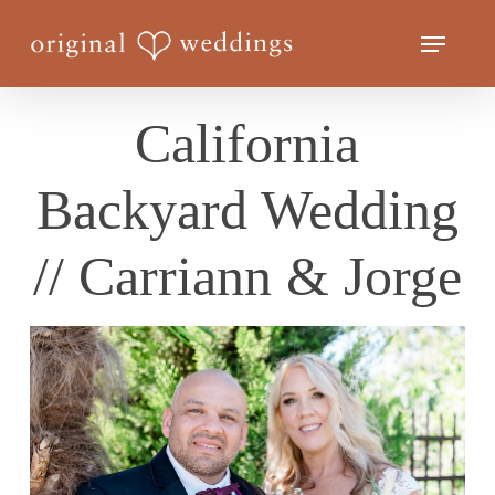
Skip
Menu
to
Close
main
Menu
content
California
Backyard Wedding
// Carriann & Jorge