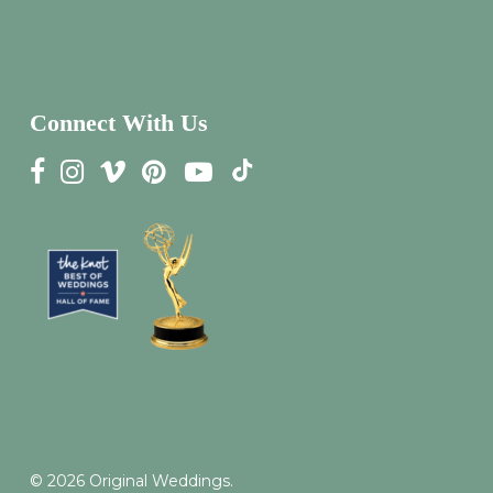
Connect With Us
© 2026 Original Weddings.