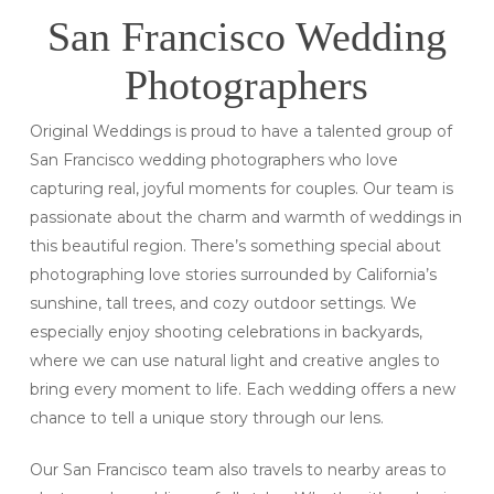
San Francisco Wedding
Photographers
Original Weddings is proud to have a talented group of
San Francisco wedding photographers who love
capturing real, joyful moments for couples. Our team is
passionate about the charm and warmth of weddings in
this beautiful region. There’s something special about
photographing love stories surrounded by California’s
sunshine, tall trees, and cozy outdoor settings. We
especially enjoy shooting celebrations in backyards,
where we can use natural light and creative angles to
bring every moment to life. Each wedding offers a new
chance to tell a unique story through our lens.
Our San Francisco team also travels to nearby areas to