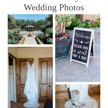
Wedding Photos