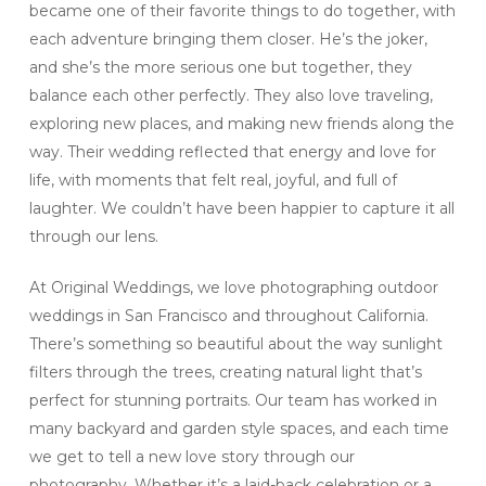
became one of their favorite things to do together, with
each adventure bringing them closer. He’s the joker,
and she’s the more serious one but together, they
balance each other perfectly. They also love traveling,
exploring new places, and making new friends along the
way. Their wedding reflected that energy and love for
life, with moments that felt real, joyful, and full of
laughter. We couldn’t have been happier to capture it all
through our lens.
At Original Weddings, we love photographing outdoor
weddings in San Francisco and throughout California.
There’s something so beautiful about the way sunlight
filters through the trees, creating natural light that’s
perfect for stunning portraits. Our team has worked in
many backyard and garden style spaces, and each time
we get to tell a new love story through our
photography. Whether it’s a laid-back celebration or a