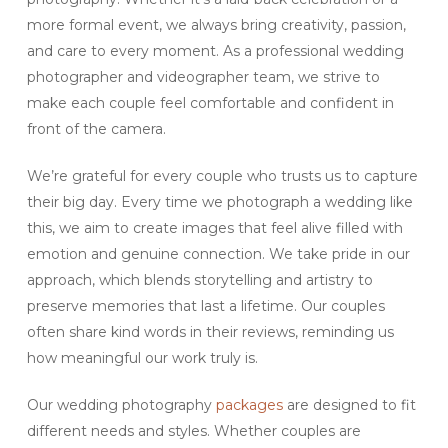
more formal event, we always bring creativity, passion,
and care to every moment. As a professional wedding
photographer and videographer team, we strive to
make each couple feel comfortable and confident in
front of the camera.
We’re grateful for every couple who trusts us to capture
their big day. Every time we photograph a wedding like
this, we aim to create images that feel alive filled with
emotion and genuine connection. We take pride in our
approach, which blends storytelling and artistry to
preserve memories that last a lifetime. Our couples
often share kind words in their reviews, reminding us
how meaningful our work truly is.
Our wedding photography
packages
are designed to fit
different needs and styles. Whether couples are