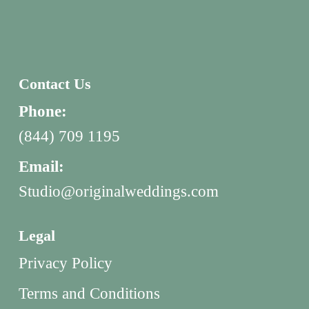
Contact Us
Phone:
(844) 709 1195
Email:
Studio@originalweddings.com
Legal
Privacy Policy
Terms and Conditions