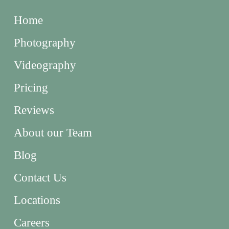
Home
Photography
Videography
Pricing
Reviews
About our Team
Blog
Contact Us
Locations
Careers