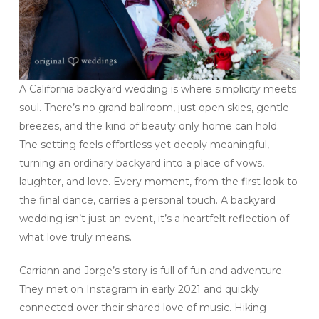
A California backyard wedding is where simplicity meets
soul. There’s no grand ballroom, just open skies, gentle
breezes, and the kind of beauty only home can hold.
The setting feels effortless yet deeply meaningful,
turning an ordinary backyard into a place of vows,
laughter, and love. Every moment, from the first look to
the final dance, carries a personal touch. A backyard
wedding isn’t just an event, it’s a heartfelt reflection of
what love truly means.
Carriann and Jorge’s story is full of fun and adventure.
They met on Instagram in early 2021 and quickly
connected over their shared love of music. Hiking