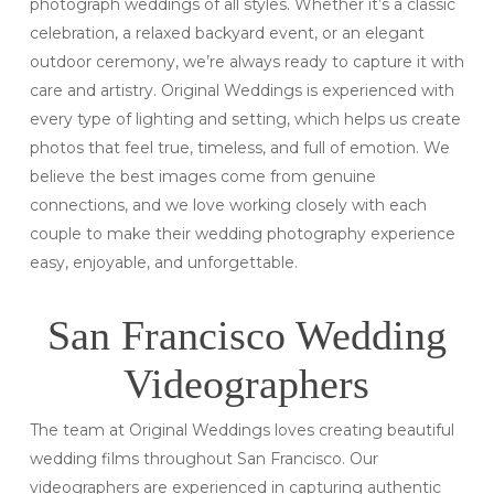
photograph weddings of all styles. Whether it’s a classic
celebration, a relaxed backyard event, or an elegant
outdoor ceremony, we’re always ready to capture it with
care and artistry. Original Weddings is experienced with
every type of lighting and setting, which helps us create
photos that feel true, timeless, and full of emotion. We
believe the best images come from genuine
connections, and we love working closely with each
couple to make their wedding photography experience
easy, enjoyable, and unforgettable.
San Francisco Wedding
Videographers
The team at Original Weddings loves creating beautiful
wedding films throughout San Francisco. Our
videographers are experienced in capturing authentic