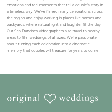
emotions and real moments that tell a couple’s story in
a timeless way. We’ve filmed many celebrations across
the region and enjoy working in places like homes and
backyards, where natural light and laughter fill the day.
Our San Francisco videographers also travel to nearby
areas to film weddings of all sizes. We’re passionate
about turning each celebration into a cinematic
memory that couples will treasure for years to come