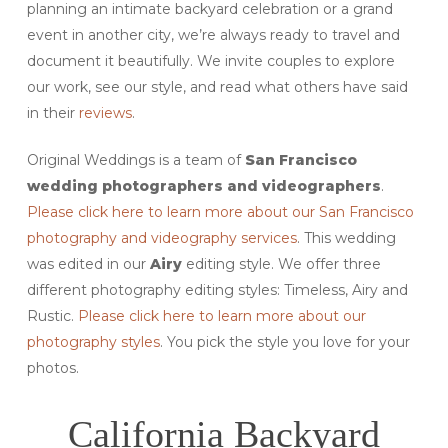
planning an intimate backyard celebration or a grand
event in another city, we’re always ready to travel and
document it beautifully. We invite couples to explore
our work, see our style, and read what others have said
in their
reviews
.
Original Weddings is a team of
San Francisco
wedding photographers and videographers
.
Please click here to learn more about our San Francisco
photography and videography services
. This wedding
was edited in our
Airy
editing style. We offer three
different photography editing styles: Timeless, Airy and
Rustic.
Please click here to learn more about our
photography styles
. You pick the style you love for your
photos.
California Backyard