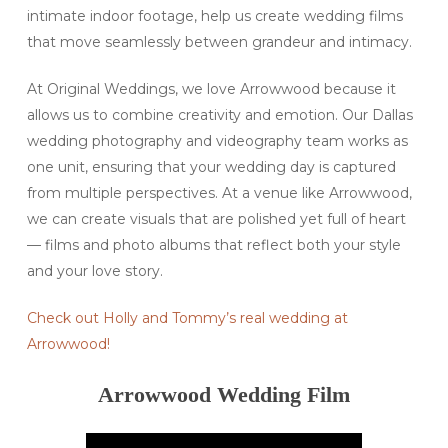
intimate indoor footage, help us create wedding films
that move seamlessly between grandeur and intimacy.
At Original Weddings, we love Arrowwood because it
allows us to combine creativity and emotion. Our Dallas
wedding photography and videography team works as
one unit, ensuring that your wedding day is captured
from multiple perspectives. At a venue like Arrowwood,
we can create visuals that are polished yet full of heart
— films and photo albums that reflect both your style
and your love story.
Check out Holly and Tommy’s real wedding at
Arrowwood!
Arrowwood Wedding Film