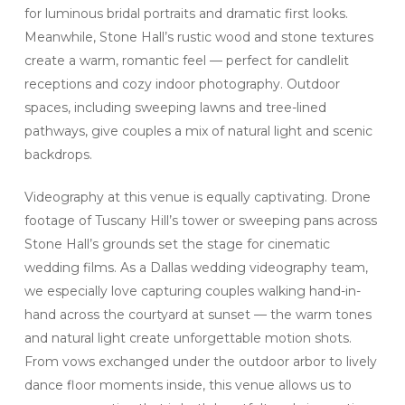
for luminous bridal portraits and dramatic first looks.
Meanwhile, Stone Hall’s rustic wood and stone textures
create a warm, romantic feel — perfect for candlelit
receptions and cozy indoor photography. Outdoor
spaces, including sweeping lawns and tree-lined
pathways, give couples a mix of natural light and scenic
backdrops.
Videography at this venue is equally captivating. Drone
footage of Tuscany Hill’s tower or sweeping pans across
Stone Hall’s grounds set the stage for cinematic
wedding films. As a Dallas wedding videography team,
we especially love capturing couples walking hand-in-
hand across the courtyard at sunset — the warm tones
and natural light create unforgettable motion shots.
From vows exchanged under the outdoor arbor to lively
dance floor moments inside, this venue allows us to