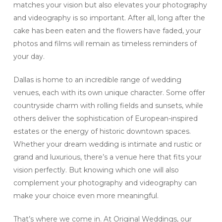
matches your vision but also elevates your photography
and videography is so important. After all, long after the
cake has been eaten and the flowers have faded, your
photos and films will remain as timeless reminders of
your day.
Dallas is home to an incredible range of wedding
venues, each with its own unique character. Some offer
countryside charm with rolling fields and sunsets, while
others deliver the sophistication of European-inspired
estates or the energy of historic downtown spaces.
Whether your dream wedding is intimate and rustic or
grand and luxurious, there’s a venue here that fits your
vision perfectly. But knowing which one will also
complement your photography and videography can
make your choice even more meaningful.
That’s where we come in. At Original Weddings, our