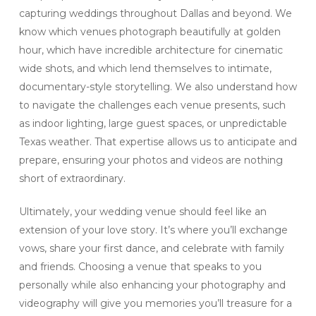
capturing weddings throughout Dallas and beyond. We
know which venues photograph beautifully at golden
hour, which have incredible architecture for cinematic
wide shots, and which lend themselves to intimate,
documentary-style storytelling. We also understand how
to navigate the challenges each venue presents, such
as indoor lighting, large guest spaces, or unpredictable
Texas weather. That expertise allows us to anticipate and
prepare, ensuring your photos and videos are nothing
short of extraordinary.
Ultimately, your wedding venue should feel like an
extension of your love story. It’s where you’ll exchange
vows, share your first dance, and celebrate with family
and friends. Choosing a venue that speaks to you
personally while also enhancing your photography and
videography will give you memories you’ll treasure for a