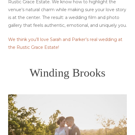
Rustic Grace Estate. We know how to highlight the
venue’s natural charm while making sure your love story
is at the center. The result: a wedding film and photo
gallery that feels authentic, emotional, and uniquely you.
We think you’ll love Sarah and Parker’s real wedding at
the Rustic Grace Estate!
Winding Brooks