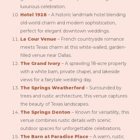
luxurious celebration.
Hotel 1928
– A historic landmark hotel blending
old-world charm and modern sophistication,
perfect for elegant downtown weddings.
La Cour Venue
– French countryside romance
meets Texas charm at this white-walled, garden-
filled venue near Dallas.
The Grand Ivory
– A sprawling 18-acre property
with a white barn, private chapel, and lakeside
views for a fairytale wedding day.
The Springs Weatherford
– Surrounded by
trees and rustic architecture, this venue captures
the beauty of Texas landscapes.
The Springs Denton
– Known for versatility, this
venue combines rustic details with scenic
outdoor spaces for unforgettable celebrations.
The Barn at Paradise Place
– A warm, rustic