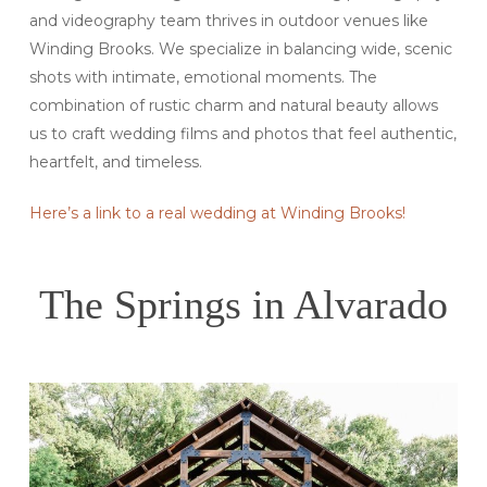
and videography team thrives in outdoor venues like
Winding Brooks. We specialize in balancing wide, scenic
shots with intimate, emotional moments. The
combination of rustic charm and natural beauty allows
us to craft wedding films and photos that feel authentic,
heartfelt, and timeless.
Here’s a link to a real wedding at Winding Brooks!
The Springs in Alvarado