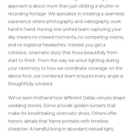
approach is about more than just clicking a shutter or
recording footage. We specialize in creating a seamless
experience where photography and videography work
hand in hand. Having one unified team capturing your
day means no missed moments, no competing visions,
and no logistical headaches. Instead, you get a
cohesive, cinematic story that flows beautifully from
start to finish. From the way we scout lighting during
your ceremony to how we coordinate coverage on the
dance floor, our combined team ensures every angle is
thoughtfully covered.
We’ve seen firsthand how different Dallas venues shape
wedding stories. Some provide golden sunsets that
make for breathtaking cinematic shots. Others offer
historic details that frame portraits with timeless
character. A handful bring in abundant natural light,