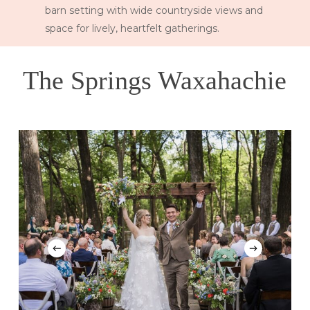
barn setting with wide countryside views and
space for lively, heartfelt gatherings.
The Springs Waxahachie