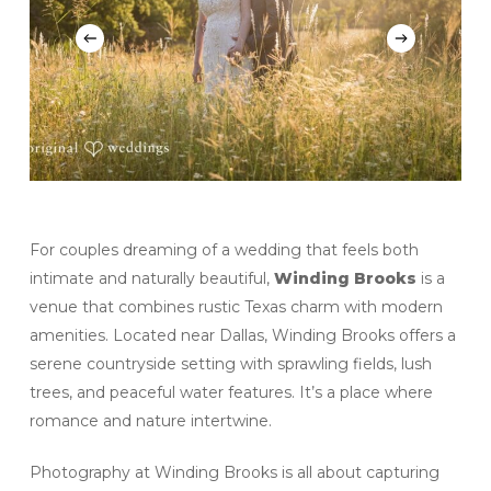
For couples dreaming of a wedding that feels both
intimate and naturally beautiful,
Winding Brooks
is a
venue that combines rustic Texas charm with modern
amenities. Located near Dallas, Winding Brooks offers a
serene countryside setting with sprawling fields, lush
trees, and peaceful water features. It’s a place where
romance and nature intertwine.
Photography at Winding Brooks is all about capturing