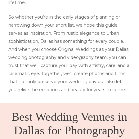
lifetime.
So whether you’re in the early stages of planning or
narrowing down your short list, we hope this guide
serves as inspiration. From rustic elegance to urban
sophistication, Dallas has something for every couple.
And when you choose Original Weddings as your Dallas
wedding photography and videography team, you can
trust that we’ll capture your day with artistry, care, and a
cinematic eye. Together, we’ll create photos and films
that not only preserve your wedding day but also let
you relive the emotions and beauty for years to come.
Best Wedding Venues in
Dallas for Photography