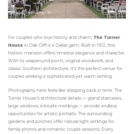
For couples who love history and charm,
The Turner
House
in Oak Cliff is a Dallas gem. Built in 1912, this
historic mansion offers timeless elegance and character.
With its wraparound porch, original woodwork, and
classic Southern architecture, it’s the perfect venue for
couples seeking a sophisticated yet warm setting.
Photography here feels like stepping back in time. The
Turner House’s architectural details — grand staircases,
large windows, intricate moldings — provide endless
opportunities for artistic portraits. The surrounding
gardens and porches offer natural light settings for
family photos and romantic couple sessions. Every