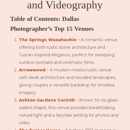
and Videography
Table of Contents: Dallas
Photographer’s Top 15 Venues
The Springs Waxahachie
– A romantic venue
offering both rustic stone architecture and
Tuscan-inspired elegance, perfect for sweeping
outdoor portraits and cinematic films.
Arrowwood
– A modern-meets-rustic venue
with sleek architecture and wooded landscapes,
giving couples a versatile backdrop for timeless
imagery.
Ashton Gardens Corinth
– Known for its glass-
walled chapel, this venue provides breathtaking
natural light and a fairytale setting for photos and
video.