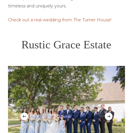
timeless and uniquely yours.
Check out a real wedding from The Turner House!
Rustic Grace Estate