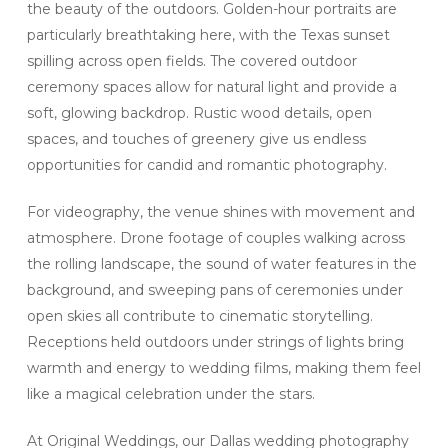
the beauty of the outdoors. Golden-hour portraits are
particularly breathtaking here, with the Texas sunset
spilling across open fields. The covered outdoor
ceremony spaces allow for natural light and provide a
soft, glowing backdrop. Rustic wood details, open
spaces, and touches of greenery give us endless
opportunities for candid and romantic photography.
For videography, the venue shines with movement and
atmosphere. Drone footage of couples walking across
the rolling landscape, the sound of water features in the
background, and sweeping pans of ceremonies under
open skies all contribute to cinematic storytelling.
Receptions held outdoors under strings of lights bring
warmth and energy to wedding films, making them feel
like a magical celebration under the stars.
At Original Weddings, our Dallas wedding photography