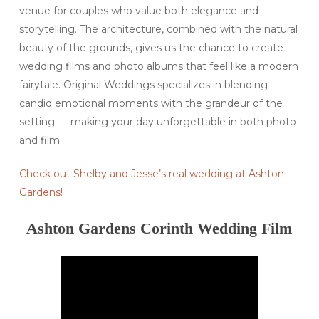
venue for couples who value both elegance and
storytelling. The architecture, combined with the natural
beauty of the grounds, gives us the chance to create
wedding films and photo albums that feel like a modern
fairytale. Original Weddings specializes in blending
candid emotional moments with the grandeur of the
setting — making your day unforgettable in both photo
and film.
Check out Shelby and Jesse’s real wedding at Ashton
Gardens!
Ashton Gardens Corinth Wedding Film