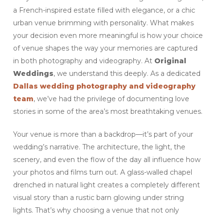
a French-inspired estate filled with elegance, or a chic
urban venue brimming with personality. What makes
your decision even more meaningful is how your choice
of venue shapes the way your memories are captured
in both photography and videography. At
Original
Weddings
, we understand this deeply. As a dedicated
Dallas wedding photography and videography
team
, we’ve had the privilege of documenting love
stories in some of the area’s most breathtaking venues.
Your venue is more than a backdrop—it’s part of your
wedding’s narrative. The architecture, the light, the
scenery, and even the flow of the day all influence how
your photos and films turn out. A glass-walled chapel
drenched in natural light creates a completely different
visual story than a rustic barn glowing under string
lights. That’s why choosing a venue that not only