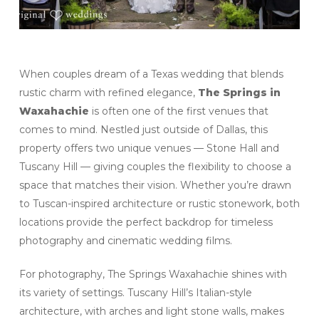
When couples dream of a Texas wedding that blends
rustic charm with refined elegance,
The Springs in
Waxahachie
is often one of the first venues that
comes to mind. Nestled just outside of Dallas, this
property offers two unique venues — Stone Hall and
Tuscany Hill — giving couples the flexibility to choose a
space that matches their vision. Whether you’re drawn
to Tuscan-inspired architecture or rustic stonework, both
locations provide the perfect backdrop for timeless
photography and cinematic wedding films.
For photography, The Springs Waxahachie shines with
its variety of settings. Tuscany Hill’s Italian-style
architecture, with arches and light stone walls, makes