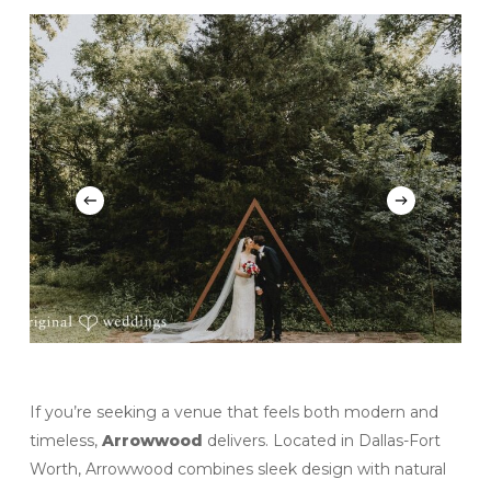
If you’re seeking a venue that feels both modern and
timeless,
Arrowwood
delivers. Located in Dallas-Fort
Worth, Arrowwood combines sleek design with natural