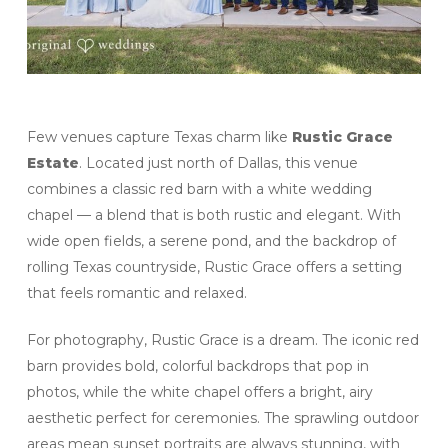
Few venues capture Texas charm like
Rustic Grace
Estate
. Located just north of Dallas, this venue
combines a classic red barn with a white wedding
chapel — a blend that is both rustic and elegant. With
wide open fields, a serene pond, and the backdrop of
rolling Texas countryside, Rustic Grace offers a setting
that feels romantic and relaxed.
For photography, Rustic Grace is a dream. The iconic red
barn provides bold, colorful backdrops that pop in
photos, while the white chapel offers a bright, airy
aesthetic perfect for ceremonies. The sprawling outdoor
areas mean sunset portraits are always stunning, with