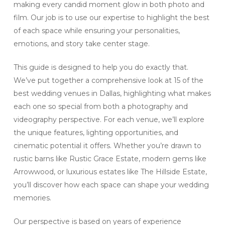
making every candid moment glow in both photo and
film. Our job is to use our expertise to highlight the best
of each space while ensuring your personalities,
emotions, and story take center stage.
This guide is designed to help you do exactly that.
We’ve put together a comprehensive look at 15 of the
best wedding venues in Dallas, highlighting what makes
each one so special from both a photography and
videography perspective. For each venue, we’ll explore
the unique features, lighting opportunities, and
cinematic potential it offers. Whether you’re drawn to
rustic barns like Rustic Grace Estate, modern gems like
Arrowwood, or luxurious estates like The Hillside Estate,
you’ll discover how each space can shape your wedding
memories.
Our perspective is based on years of experience