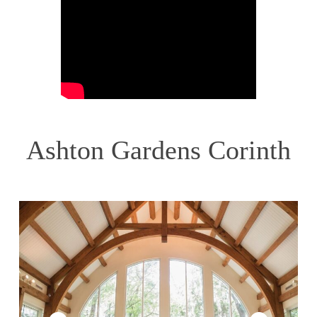
Ashton Gardens Corinth