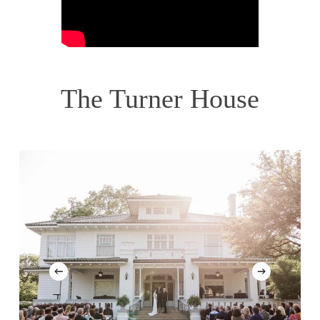
The Turner House