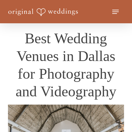
Skip
Menu
to
Close
main
Menu
content
Best Wedding
Venues in Dallas
for Photography
and Videography