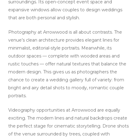
surroundings. Its open-concept event space and
expansive windows allow couples to design weddings
that are both personal and stylish.
Photography at Arrowwood is all about contrasts. The
venue’s clean architecture provides elegant lines for
minimalist, editorial-style portraits. Meanwhile, its
outdoor spaces — complete with wooded areas and
rustic touches — offer natural textures that balance the
modern design. This gives us as photographers the
chance to create a wedding gallery full of variety: from
bright and airy detail shots to moody, romantic couple
portraits.
Videography opportunities at Arrowwood are equally
exciting. The modern lines and natural backdrops create
the perfect stage for cinematic storytelling. Drone shots
of the venue surrounded by trees, coupled with