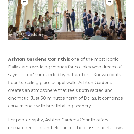
Ashton Gardens Corinth
is one of the most iconic
Dallas-area wedding venues for couples who dream of
saying “I do” surrounded by natural light. Known for its
floor-to-ceiling glass chapel walls, Ashton Gardens
creates an atmosphere that feels both sacred and
cinematic. Just 30 minutes north of Dallas, it combines
convenience with breathtaking scenery.
For photography, Ashton Gardens Corinth offers
unmatched light and elegance. The glass chapel allows