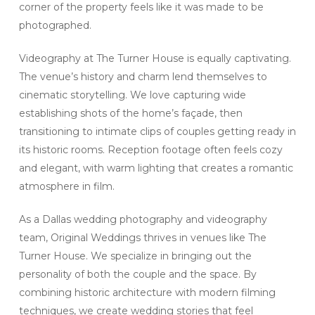
corner of the property feels like it was made to be
photographed.
Videography at The Turner House is equally captivating.
The venue’s history and charm lend themselves to
cinematic storytelling. We love capturing wide
establishing shots of the home’s façade, then
transitioning to intimate clips of couples getting ready in
its historic rooms. Reception footage often feels cozy
and elegant, with warm lighting that creates a romantic
atmosphere in film.
As a Dallas wedding photography and videography
team, Original Weddings thrives in venues like The
Turner House. We specialize in bringing out the
personality of both the couple and the space. By
combining historic architecture with modern filming
techniques, we create wedding stories that feel