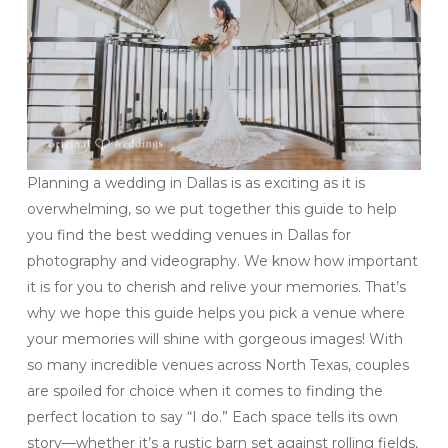
Planning a wedding in Dallas is as exciting as it is
overwhelming, so we put together this guide to help
you find the best wedding venues in Dallas for
photography and videography. We know how important
it is for you to cherish and relive your memories. That’s
why we hope this guide helps you pick a venue where
your memories will shine with gorgeous images! With
so many incredible venues across North Texas, couples
are spoiled for choice when it comes to finding the
perfect location to say “I do.” Each space tells its own
story—whether it’s a rustic barn set against rolling fields,