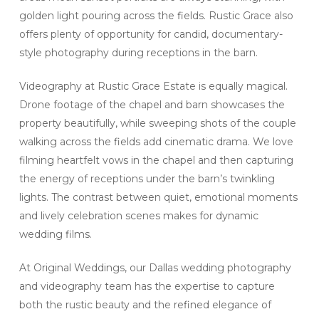
golden light pouring across the fields. Rustic Grace also
offers plenty of opportunity for candid, documentary-
style photography during receptions in the barn.
Videography at Rustic Grace Estate is equally magical.
Drone footage of the chapel and barn showcases the
property beautifully, while sweeping shots of the couple
walking across the fields add cinematic drama. We love
filming heartfelt vows in the chapel and then capturing
the energy of receptions under the barn’s twinkling
lights. The contrast between quiet, emotional moments
and lively celebration scenes makes for dynamic
wedding films.
At Original Weddings, our Dallas wedding photography
and videography team has the expertise to capture
both the rustic beauty and the refined elegance of