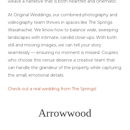
weave a narrative that is both heartfelt and cinematic.
At Original Weddings, our combined photography and
videography team thrives in spaces like The Springs
Waxahachie. We know how to balance wide, sweeping
landscapes with intimate, candid close-ups. With both
still and moving images, we can tell your story
seamlessly — ensuring no moment is missed. Couples
who choose this venue deserve a creative team that
can handle the grandeur of the property while capturing
the small, emotional details.
Check out a real wedding from The Springs!
Arrowwood