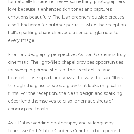
for naturally lit ceremonies — something photographers
love because it enhances skin tones and captures
emotions beautifully. The lush greenery outside creates
a soft backdrop for outdoor portraits, while the reception
hall’s sparkling chandeliers add a sense of glamour to
every image.
From a videography perspective, Ashton Gardens is truly
cinematic. The light-filled chapel provides opportunities
for sweeping drone shots of the architecture and
heartfelt close-ups during vows. The way the sun filters
through the glass creates a glow that looks magical in
films. For the reception, the clean design and sparkling
décor lend themselves to crisp, cinematic shots of
dancing and toasts.
As a Dallas wedding photography and videography
team, we find Ashton Gardens Corinth to be a perfect