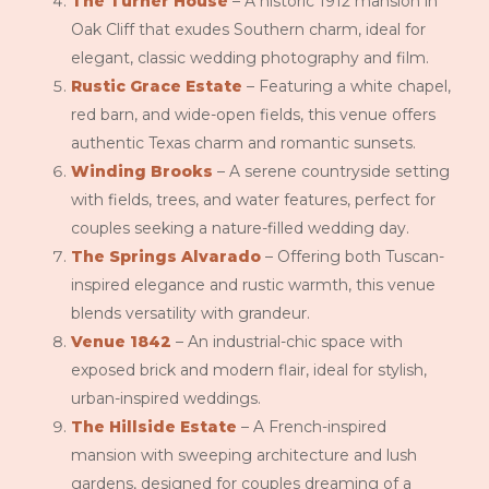
The Turner House
– A historic 1912 mansion in
Oak Cliff that exudes Southern charm, ideal for
elegant, classic wedding photography and film.
Rustic Grace Estate
– Featuring a white chapel,
red barn, and wide-open fields, this venue offers
authentic Texas charm and romantic sunsets.
Winding Brooks
– A serene countryside setting
with fields, trees, and water features, perfect for
couples seeking a nature-filled wedding day.
The Springs Alvarado
– Offering both Tuscan-
inspired elegance and rustic warmth, this venue
blends versatility with grandeur.
Venue 1842
– An industrial-chic space with
exposed brick and modern flair, ideal for stylish,
urban-inspired weddings.
The Hillside Estate
– A French-inspired
mansion with sweeping architecture and lush
gardens, designed for couples dreaming of a