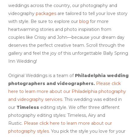
weddings across the country, our photography and
videography
packages
are tailored to tell your love story
with style. Be sure to explore our
blog
for more
heartwarming stories and photo inspiration from
couples like Crissy and John—because your dream day
deserves the perfect creative team. Scroll through the
gallery and feel the joy of this unforgettable Bally Spring
Inn Wedding!
Original Weddings is a team of
Philadelphia wedding
photographers and videographers.
Please click
here to learn more about our Philadelphia photography
and videography services.
This wedding was edited in
our
Timeless
editing style. We offer three different
photography editing styles: Timeless, Airy and
Rustic.
Please click here to learn more about our
photography styles.
You pick the style you love for your