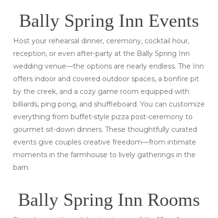
Bally Spring Inn Events
Host your rehearsal dinner, ceremony, cocktail hour,
reception, or even after-party at the Bally Spring Inn
wedding venue—the options are nearly endless. The Inn
offers indoor and covered outdoor spaces, a bonfire pit
by the creek, and a cozy game room equipped with
billiards, ping pong, and shuffleboard. You can customize
everything from buffet-style pizza post-ceremony to
gourmet sit-down dinners. These thoughtfully curated
events give couples creative freedom—from intimate
moments in the farmhouse to lively gatherings in the
barn.
Bally Spring Inn Rooms