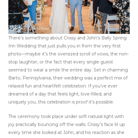
There’s something about Crissy and John’s Bally Spring
Inn Wedding that just pulls you in from the very first
photo—maybe it’s the oversized scroll of vows, the non-
stop laughter, or the fact that every single guest
seemed to wear a smile the entire day. Set in charming
Barto, Pennsylvania, their wedding was a perfect mix of
relaxed fun and heartfelt celebration. If you’ve ever
dreamed of a day that feels light, love-filled, and
uniquely you, this celebration is proof it’s possible.
The ceremony took place under soft natural light with
joy practically bouncing off the walls. Crissy’s face lit up
every time she looked at John, and his reaction as she