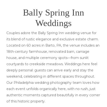
Bally Spring Inn
Weddings
Couples adore the Bally Spring Inn wedding venue for
its blend of rustic elegance and exclusive estate charm.
Located on 60 acres in Barto, PA, the venue includes an
18th-century farmhouse, renovated barn, carriage
house, and multiple ceremony spots—from sunlit
courtyards to creekside meadows. Weddings here feel
deeply personal: guests can arrive early and stay the
weekend, celebrating in different spaces throughout.
Our Philadelphia wedding photography team loves how
each event unfolds organically here, with no rush, just
authentic moments captured beautifully in every corner
of this historic property.