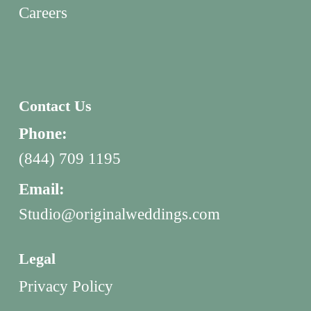
Careers
Contact Us
Phone:
(844) 709 1195
Email:
Studio@originalweddings.com
Legal
Privacy Policy