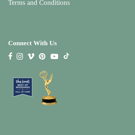
Terms and Conditions
Connect With Us