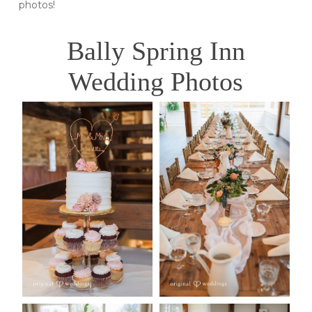
photos!
Bally Spring Inn
Wedding Photos