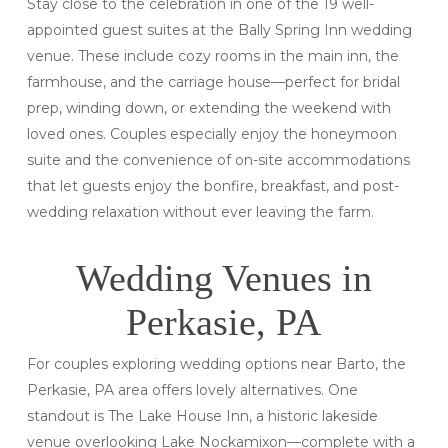
Stay close to the celebration in one of the 19 well-
appointed guest suites at the Bally Spring Inn wedding
venue. These include cozy rooms in the main inn, the
farmhouse, and the carriage house—perfect for bridal
prep, winding down, or extending the weekend with
loved ones. Couples especially enjoy the honeymoon
suite and the convenience of on-site accommodations
that let guests enjoy the bonfire, breakfast, and post-
wedding relaxation without ever leaving the farm.
Wedding Venues in
Perkasie, PA
For couples exploring wedding options near Barto, the
Perkasie, PA area offers lovely alternatives. One
standout is The Lake House Inn, a historic lakeside
venue overlooking Lake Nockamixon—complete with a