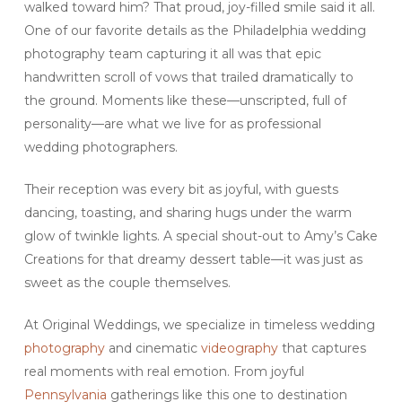
walked toward him? That proud, joy-filled smile said it all.
One of our favorite details as the Philadelphia wedding
photography team capturing it all was that epic
handwritten scroll of vows that trailed dramatically to
the ground. Moments like these—unscripted, full of
personality—are what we live for as professional
wedding photographers.
Their reception was every bit as joyful, with guests
dancing, toasting, and sharing hugs under the warm
glow of twinkle lights. A special shout-out to Amy’s Cake
Creations for that dreamy dessert table—it was just as
sweet as the couple themselves.
At Original Weddings, we specialize in timeless wedding
photography
and cinematic
videography
that captures
real moments with real emotion. From joyful
Pennsylvania
gatherings like this one to destination