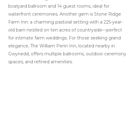
boatyard ballroom and 14 guest rooms, ideal for
waterfront ceremonies. Another gem is Stone Ridge
Farm Inn: a charming pastoral setting with a 225-year-
old barn nestled on ten acres of countryside—perfect
for intimate farm weddings. For those seeking grand
elegance, The William Penn Inn, located nearby in
Gwynedd, offers multiple ballrooms, outdoor ceremony
spaces, and refined amenities.