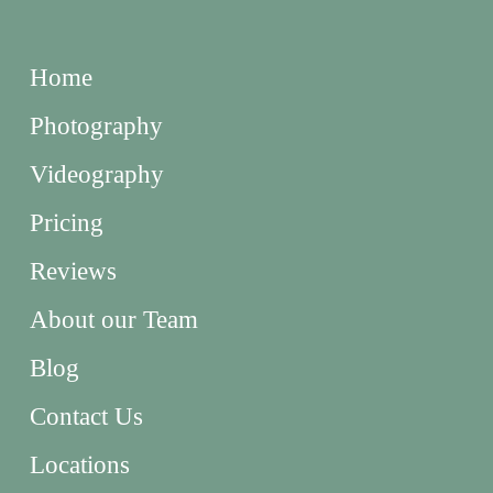
Home
Photography
Videography
Pricing
Reviews
About our Team
Blog
Contact Us
Locations