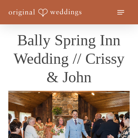
Skip
Menu
to
Close
main
Menu
content
Bally Spring Inn
Wedding // Crissy
& John