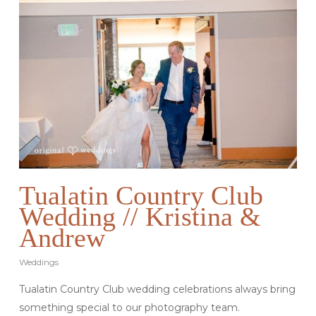
Tualatin Country Club
Wedding // Kristina &
Andrew
Weddings
Tualatin Country Club wedding celebrations always bring
something special to our photography team.