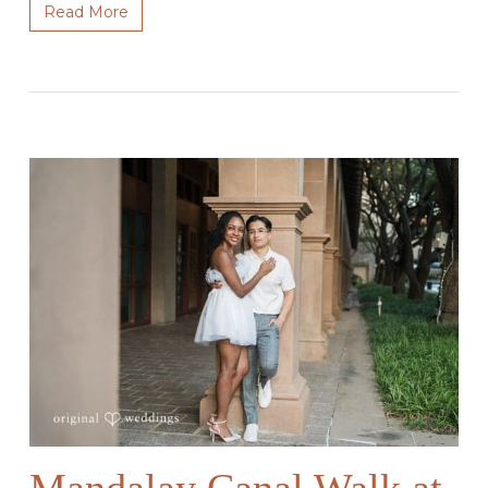
Read More
Mandalay Canal Walk at