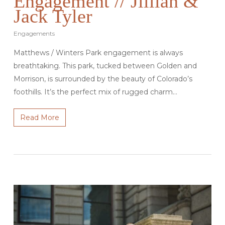
Engagement // Jillian &
Jack Tyler
Engagements
Matthews / Winters Park engagement is always
breathtaking. This park, tucked between Golden and
Morrison, is surrounded by the beauty of Colorado’s
foothills. It’s the perfect mix of rugged charm…
Read More