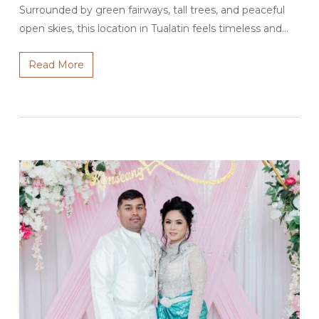
Surrounded by green fairways, tall trees, and peaceful
open skies, this location in Tualatin feels timeless and…
Read More