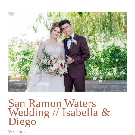
San Ramon Waters
Wedding // Isabella &
Diego
Weddings