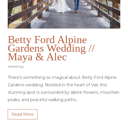
Betty Ford Alpine
Gardens Wedding //
Maya & Alec
Weddings
There’s something so magical about Betty Ford Alpine
Gardens wedding. Nestled in the heart of Vail, this
stunning spot is surrounded by alpine flowers, mountain
peaks, and peaceful walking paths.…
Read More