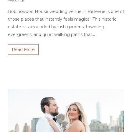
Weddings
Robinswood House wedding venue in Bellevue is one of
those places that instantly feels magical. This historic
estate is surrounded by lush gardens, towering
evergreens, and quiet walking paths that…
Read More