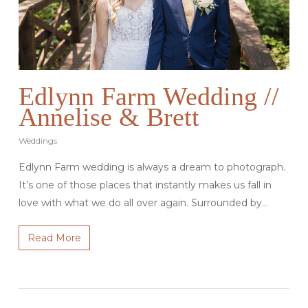
Edlynn Farm Wedding //
Annelise & Brett
Weddings
Edlynn Farm wedding is always a dream to photograph.
It’s one of those places that instantly makes us fall in
love with what we do all over again. Surrounded by…
Read More