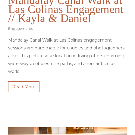
Las Colinas Engagement
// Kayla & Daniel
Engagements
Mandalay Canal Walk at Las Colinas engagement
sessions are pure magic for couples and photographers
alike. This picturesque location in Irving offers charming
waterways, cobblestone paths, and a romantic old-
world…
Read More