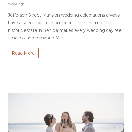
Weddings
Jefferson Street Mansion wedding celebrations always
have a special place in our hearts. The charm of this
historic estate in Benicia makes every wedding day feel
timeless and romantic. We…
Read More