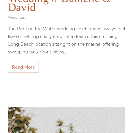
David
Weddings
The Reef on the Water wedding celebrations always feel
like something straight out of a dream. This stunning
Long Beach location sits right on the marina, offering
sweeping waterfront views…
Read More