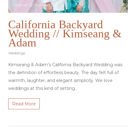
California Backyard
Wedding // Kimseang &
Adam
Weddings
Kimseang & Adam’s California Backyard Wedding was
the definition of effortless beauty. The day felt full of
warmth, laughter, and elegant simplicity. We love
weddings at this kind of setting…
Read More