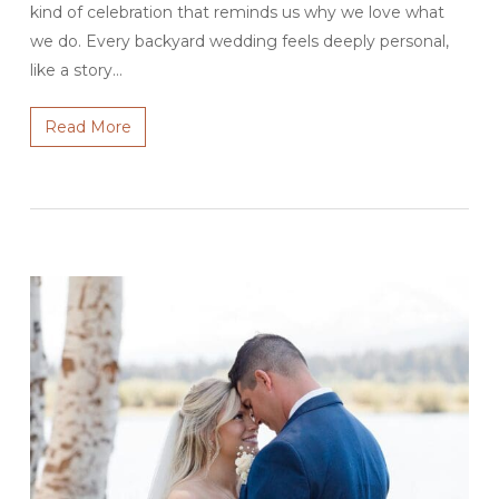
kind of celebration that reminds us why we love what
we do. Every backyard wedding feels deeply personal,
like a story…
Read More