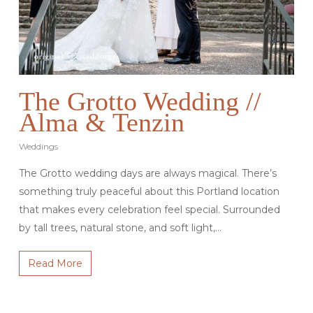
The Grotto Wedding //
Alma & Tenzin
Weddings
The Grotto wedding days are always magical. There’s
something truly peaceful about this Portland location
that makes every celebration feel special. Surrounded
by tall trees, natural stone, and soft light,…
Read More