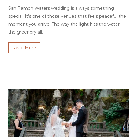
San Ramon Waters wedding is always something
special. It’s one of those venues that feels peaceful the
moment you arrive. The way the light hits the water,
the greenery all…
Read More