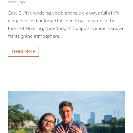
Weddings
East Buffet wedding celebrations are always full of life,
elegance, and unforgettable energy. Located in the
heart of Flushing, New York, this popular venue is known
for its grand atmosphere…
Read More