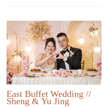
East Buffet Wedding //
Sheng & Yu Jing