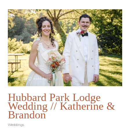
Hubbard Park Lodge
Wedding // Katherine &
Brandon
Weddings