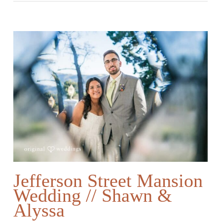
Jefferson Street Mansion
Wedding // Shawn &
Alyssa