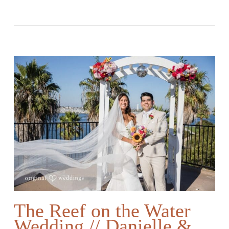
The Reef on the Water
Wedding // Danielle &