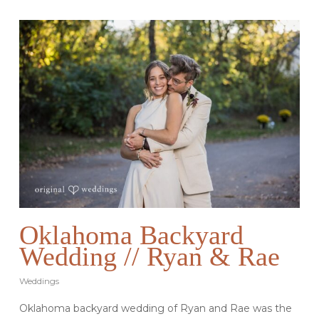
Oklahoma Backyard
Wedding // Ryan & Rae
Weddings
Oklahoma backyard wedding of Ryan and Rae was the