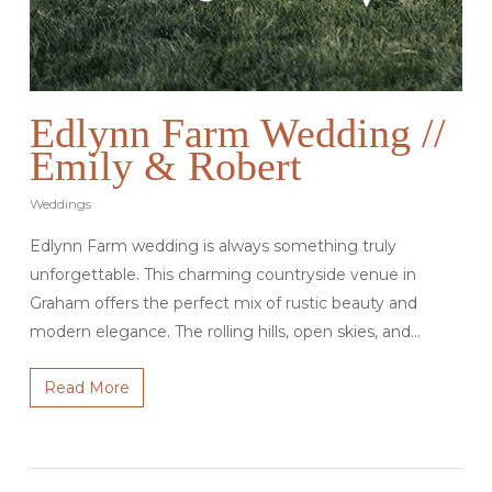
Edlynn Farm Wedding //
Emily & Robert
Weddings
Edlynn Farm wedding is always something truly
unforgettable. This charming countryside venue in
Graham offers the perfect mix of rustic beauty and
modern elegance. The rolling hills, open skies, and…
Read More