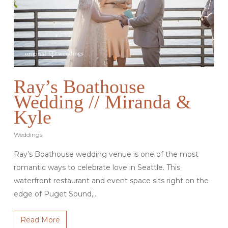
Ray’s Boathouse
Wedding // Miranda &
Kyle
Weddings
Ray’s Boathouse wedding venue is one of the most
romantic ways to celebrate love in Seattle. This
waterfront restaurant and event space sits right on the
edge of Puget Sound,…
Read More