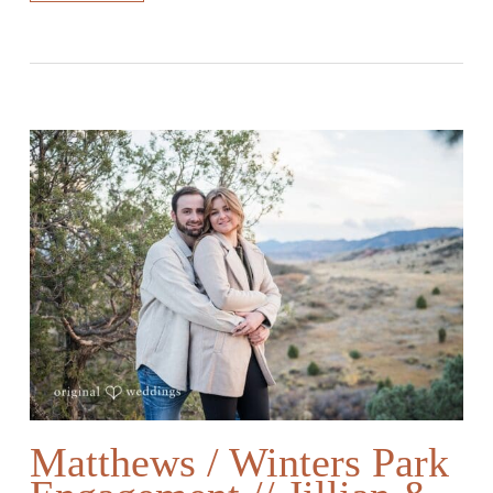
Matthews / Winters Park