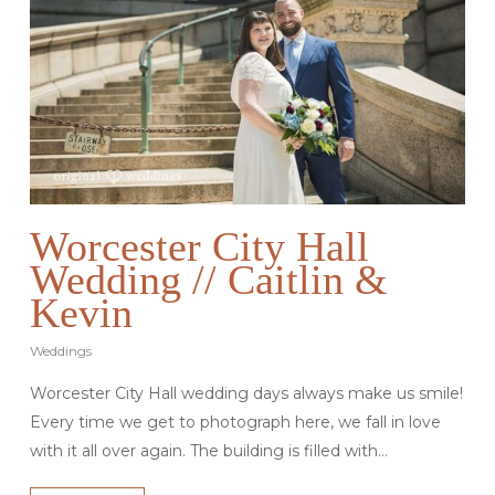
Worcester City Hall
Wedding // Caitlin &
Kevin
Weddings
Worcester City Hall wedding days always make us smile!
Every time we get to photograph here, we fall in love
with it all over again. The building is filled with…