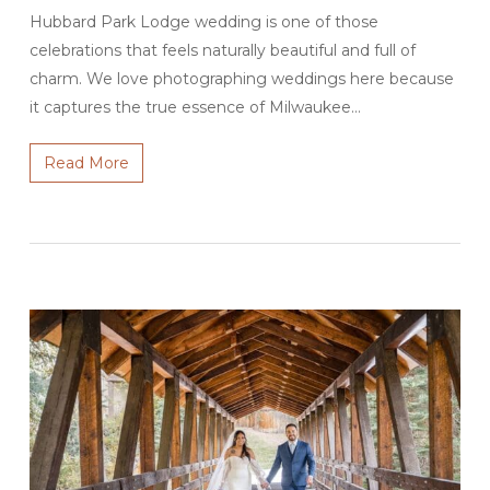
Hubbard Park Lodge wedding is one of those
celebrations that feels naturally beautiful and full of
charm. We love photographing weddings here because
it captures the true essence of Milwaukee…
Read More