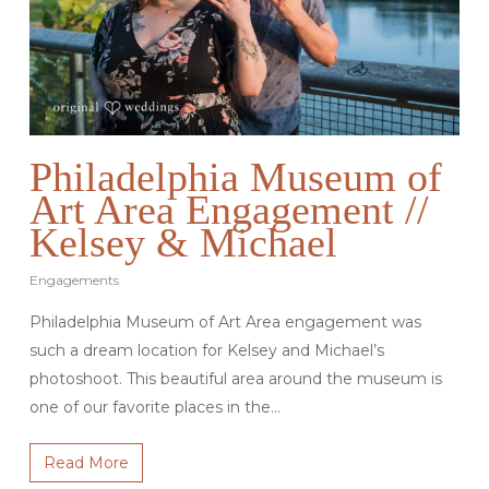
Philadelphia Museum of
Art Area Engagement //
Kelsey & Michael
Engagements
Philadelphia Museum of Art Area engagement was
such a dream location for Kelsey and Michael’s
photoshoot. This beautiful area around the museum is
one of our favorite places in the…
Read More