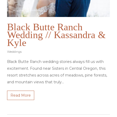
Black Butte Ranch
Wedding // Kassandra &
Kyle
Weddings
Black Butte Ranch wedding stories always fill us with
excitement. Found near Sisters in Central Oregon, this
resort stretches across acres of meadows, pine forests,
and mountain views that truly…
Read More