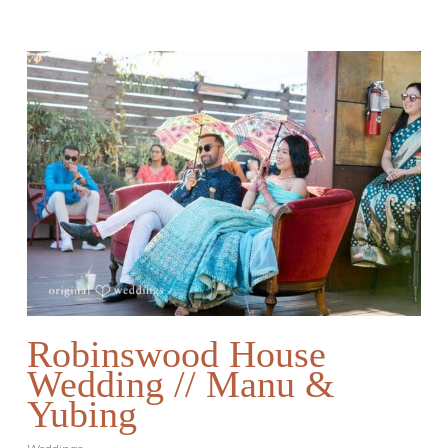
Robinswood House
Wedding // Manu &
Yubing