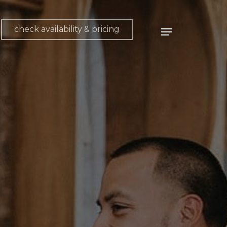
check availability & pricing
Menu