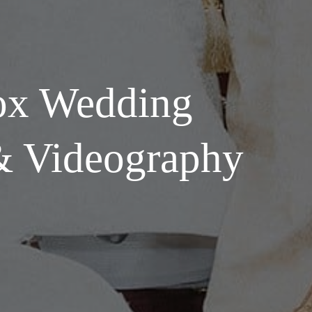
ox Wedding
& Videography