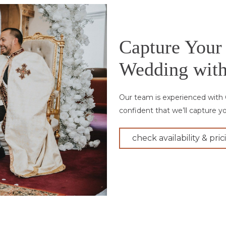
Capture Your
Wedding with
Our team is experienced with 
confident that we’ll capture y
check availability & pric