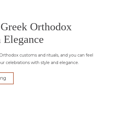
 Greek Orthodox
 Elegance
Orthodox customs and rituals, and you can feel
our celebrations with style and elegance.
ing