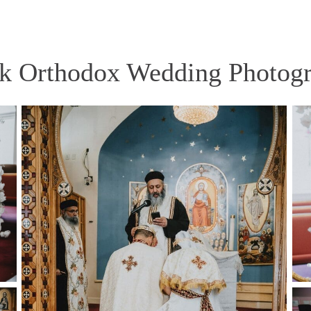
k Orthodox Wedding Photog