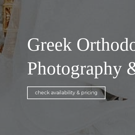
Greek Orthod
Photography 
check availability & pricing