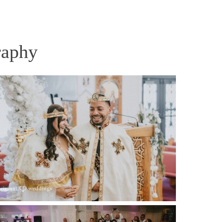
raphy