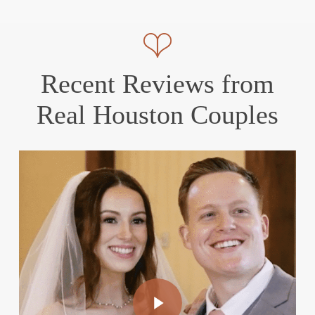
Recent Reviews from
Real Houston Couples
Play Video