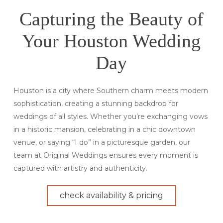
Capturing the Beauty of
Your Houston Wedding
Day
Houston is a city where Southern charm meets modern
sophistication, creating a stunning backdrop for
weddings of all styles. Whether you’re exchanging vows
in a historic mansion, celebrating in a chic downtown
venue, or saying “I do” in a picturesque garden, our
team at Original Weddings ensures every moment is
captured with artistry and authenticity.
check availability & pricing