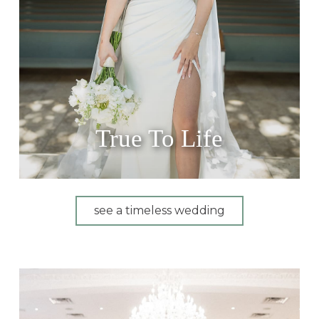
True To Life
see a timeless wedding