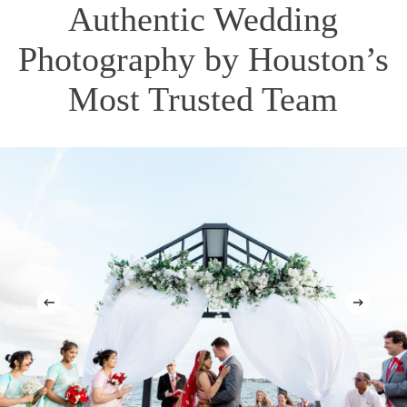
Authentic Wedding
Photography by Houston’s
Most Trusted Team