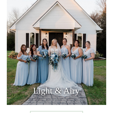
Light & Airy