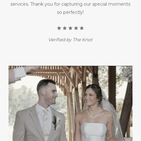
services. Thank you for capturing our special moments
so perfectly!
⭐️ ⭐️ ⭐️ ⭐️ ⭐️
Verified by The Knot