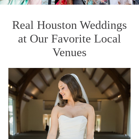
Real Houston Weddings
at Our Favorite Local
Venues