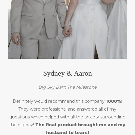
Sydney & Aaron
Big Sky Barn The Milestone
Definitely would recommend this company
1000%!
They were professional and answered all of my
questions which helped with all the anxiety surrounding
the big day!
The final product brought me and my
husband to tears!