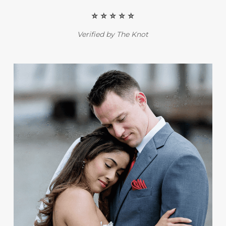
⭐️ ⭐️ ⭐️ ⭐️ ⭐️
Verified by The Knot