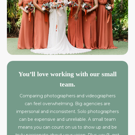
You’ll love working with our small
team.
Comparing photographers and videographers
can feel overwhelming. Big agencies are
impersonal and inconsistent. Solo photographers
can be expensive and unreliable. A small team
means you can count on us to show up and be