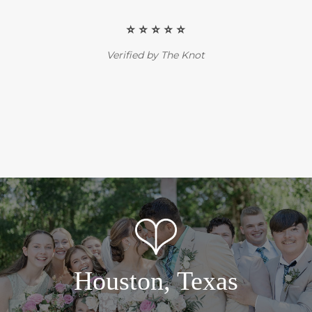
⭐️ ⭐️ ⭐️ ⭐️ ⭐️
Verified by The Knot
Houston, Texas