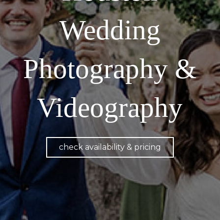
Wedding
Photography &
Videography
check availability & pricing