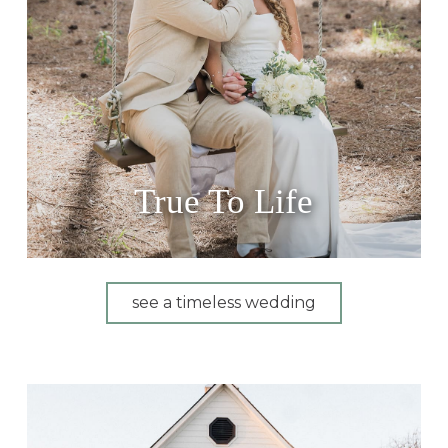
True To Life
see a timeless wedding