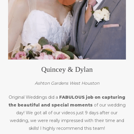
Quincey & Dylan
Ashton Gardens West Houston
Original Weddings did a
FABULOUS job on capturing
the beautiful and special moments
of our wedding
day! We got all of our videos just 9 days after our
wedding, we were really impressed with their time and
skills! I highly recommend this team!