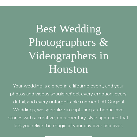
Best Wedding
Photographers &
Videographers in
Houston
Your wedding is a once-in-a-lifetime event, and your
photos and videos should reflect every emotion, every
detail, and every unforgettable moment. At Original
Weddings, we specialize in capturing authentic love
stories with a creative, documentary-style approach that
lets you relive the magic of your day over and over.