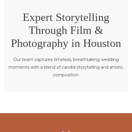
Expert Storytelling
Through Film &
Photography in Houston
Our team captures timeless, breathtaking wedding
moments with a blend of candid storytelling and artistic
composition.