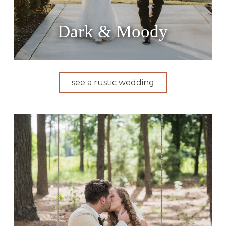
Dark & Moody
see a rustic wedding