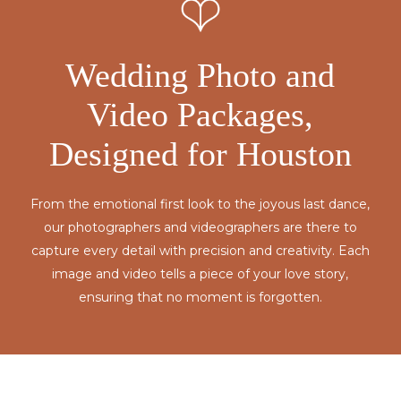
Wedding Photo and
Video Packages,
Designed for Houston
From the emotional first look to the joyous last dance,
our photographers and videographers are there to
capture every detail with precision and creativity. Each
image and video tells a piece of your love story,
ensuring that no moment is forgotten.