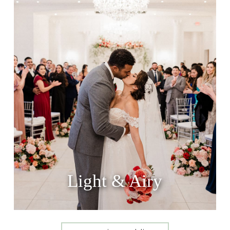
Light & Airy