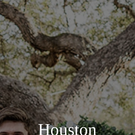
Houston