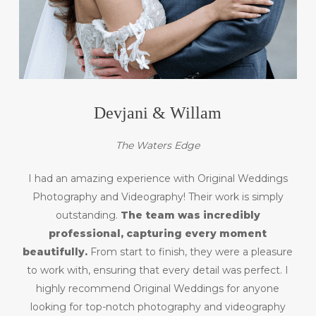
Devjani & Willam
The Waters Edge
I had an amazing experience with Original Weddings
Photography and Videography! Their work is simply
outstanding.
The team was incredibly
professional, capturing every moment
beautifully.
From start to finish, they were a pleasure
to work with, ensuring that every detail was perfect. I
highly recommend Original Weddings for anyone
looking for top-notch photography and videography