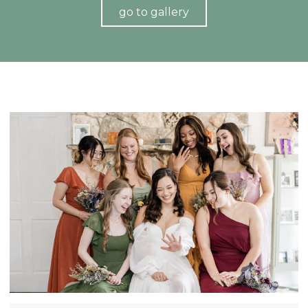
go to gallery