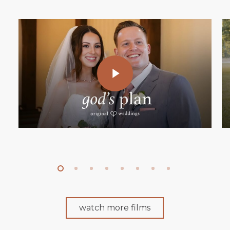
Play Video
watch more films