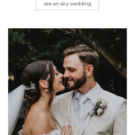
see an airy wedding