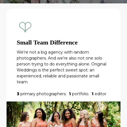
Small Team Difference
We’re not a big agency with random
photographers. And we’re also not one solo
person trying to do everything alone. Original
Weddings is the perfect sweet spot: an
experienced, reliable and passionate small
team.
3
primary photographers.
1
portfolio.
1
editor