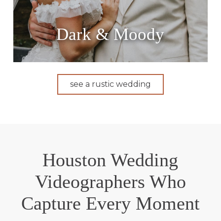
Dark & Moody
see a rustic wedding
Houston Wedding
Videographers Who
Capture Every Moment