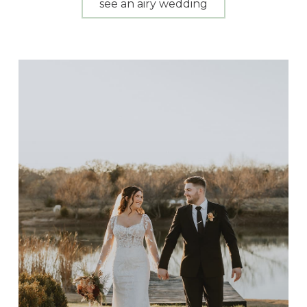
see an airy wedding