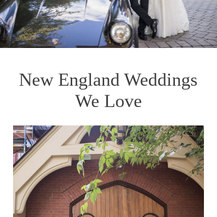
New England Weddings
We Love