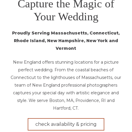
Capture the Magic of
Your Wedding
Proudly Serving Massachusetts, Connecticut,
Rhode Island, New Hampshire, New York and
Vermont
New England offers stunning locations for a picture
perfect wedding. From the coastal beaches of
Connecticut to the lighthouses of Massachusetts, our
team of New England professional photographers
captures your special day with artistic elegance and
style. We serve Boston, MA, Providence, RI and
Hartford, CT.
check availability & pricing