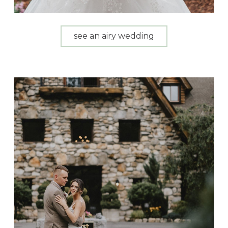
see an airy wedding