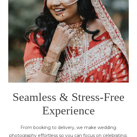
Seamless & Stress-Free
Experience
From booking to delivery, we make wedding
photography effortless so you can focus on celebrating.