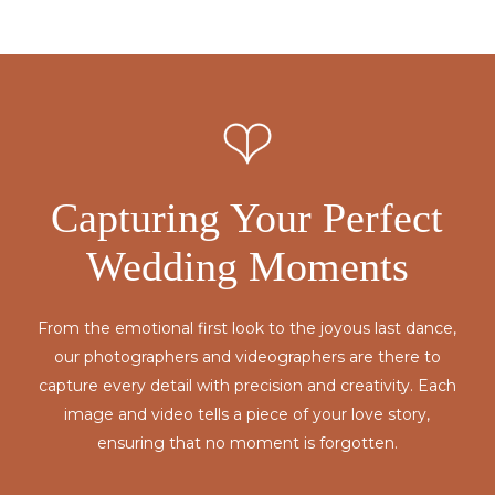
Capturing Your Perfect
Wedding Moments
From the emotional first look to the joyous last dance,
our photographers and videographers are there to
capture every detail with precision and creativity. Each
image and video tells a piece of your love story,
ensuring that no moment is forgotten.