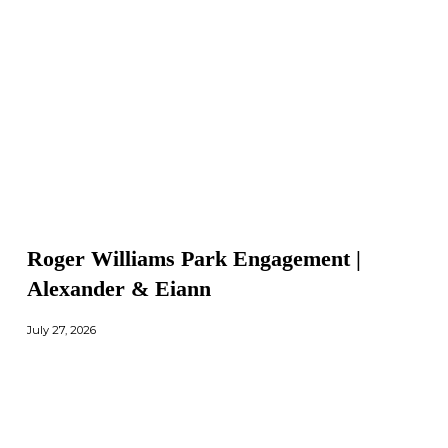
Roger Williams Park Engagement |
Alexander & Eiann
July 27, 2026