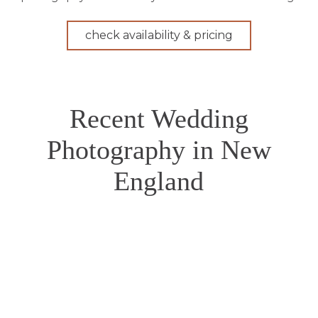
check availability & pricing
Recent Wedding
Photography in New
England