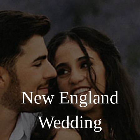
New England
Wedding