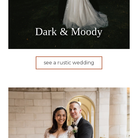
Dark & Moody
see a rustic wedding