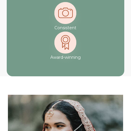
Consistent
Award-winning