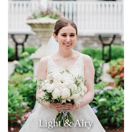
Light & Airy