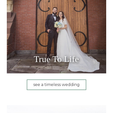
True To Life
see a timeless wedding