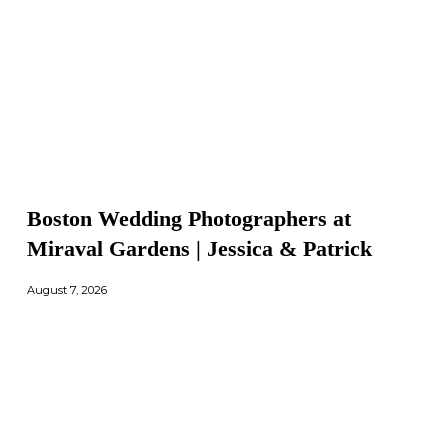
Boston Wedding Photographers at
Miraval Gardens | Jessica & Patrick
August 7, 2026