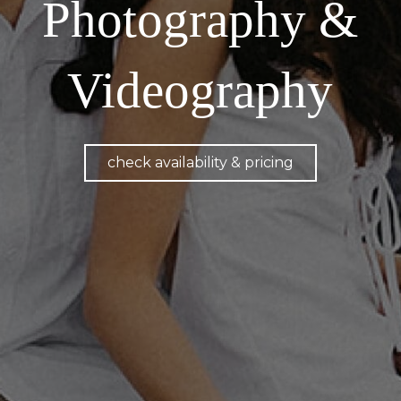
Photography &
Videography
check availability & pricing