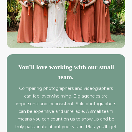
You’ll love working with our small
team.
Comparing photographers and videographers
can feel overwhelming. Big agencies are
impersonal and inconsistent. Solo photographers
can be expensive and unreliable. A small team
means you can count on us to show up and be
truly passionate about your vision. Plus, you’ll get