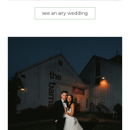
see an airy wedding