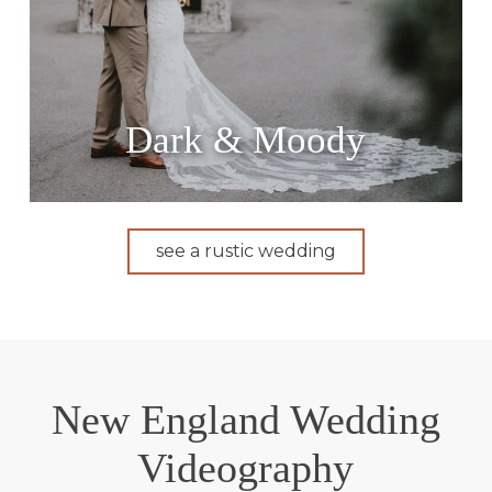
Dark & Moody
see a rustic wedding
New England Wedding
Videography