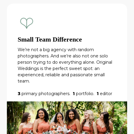
Small Team Difference
We’re not a big agency with random
photographers. And we’re also not one solo
person trying to do everything alone. Original
Weddings is the perfect sweet spot: an
experienced, reliable and passionate small
team.
3
primary photographers.
1
portfolio.
1
editor