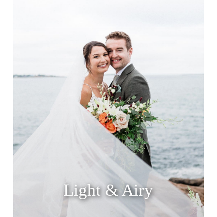
Light & Airy