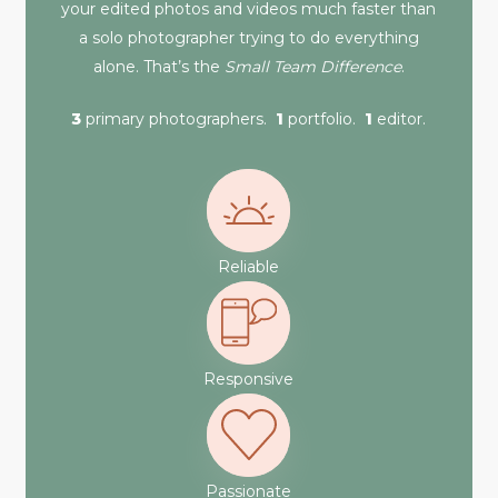
your edited photos and videos much faster than
a solo photographer trying to do everything
alone. That’s the
Small Team Difference
.
3
primary photographers.
1
portfolio.
1
editor.
Reliable
Responsive
Passionate