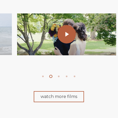
Play Video
watch more films