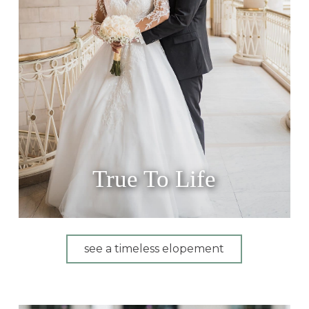
True To Life
see a timeless elopement