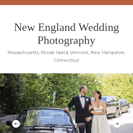
New England Wedding
Photography
Massachusetts, Rhode Island, Vermont, New Hampshire,
Connecticut