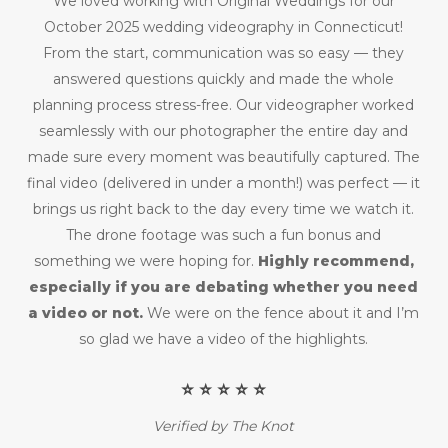
We loved working with Original Weddings for our
October 2025 wedding videography in Connecticut!
From the start, communication was so easy — they
answered questions quickly and made the whole
planning process stress-free. Our videographer worked
seamlessly with our photographer the entire day and
made sure every moment was beautifully captured. The
final video (delivered in under a month!) was perfect — it
brings us right back to the day every time we watch it.
The drone footage was such a fun bonus and
something we were hoping for.
Highly recommend,
especially if you are debating whether you need
a video or not.
We were on the fence about it and I’m
so glad we have a video of the highlights.
⭐️ ⭐️ ⭐️ ⭐️ ⭐️
Verified by The Knot