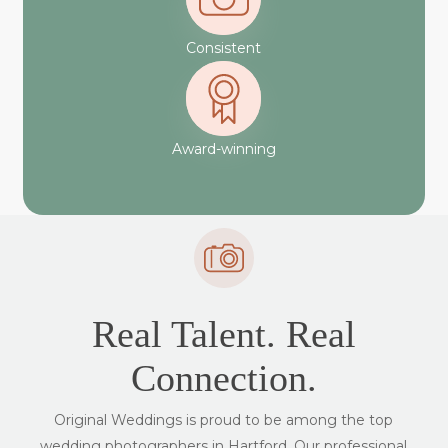
Consistent
Award-winning
Real Talent. Real
Connection.
Original Weddings is proud to be among the top
wedding photographers in Hartford. Our professional