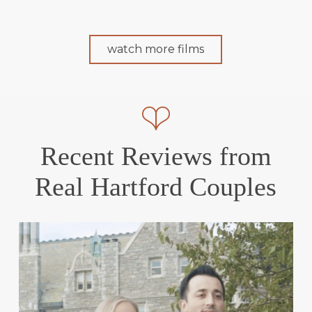
watch more films
Recent Reviews from
Real Hartford Couples