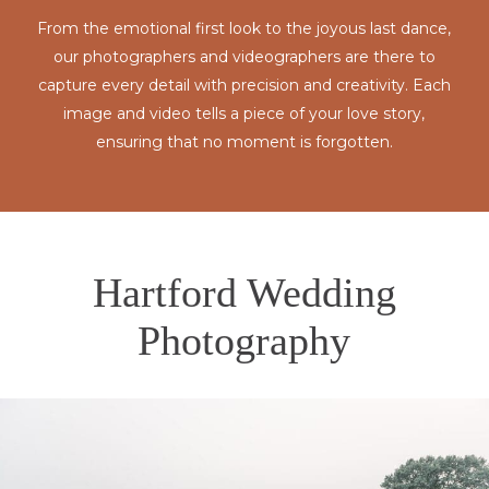
From the emotional first look to the joyous last dance,
our photographers and videographers are there to
capture every detail with precision and creativity. Each
image and video tells a piece of your love story,
ensuring that no moment is forgotten.
Hartford Wedding
Photography