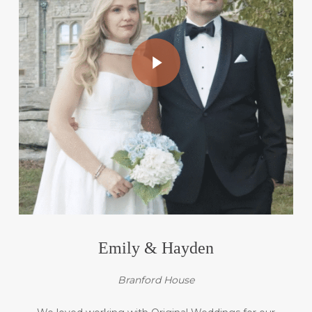
Play Video
Emily & Hayden
Branford House