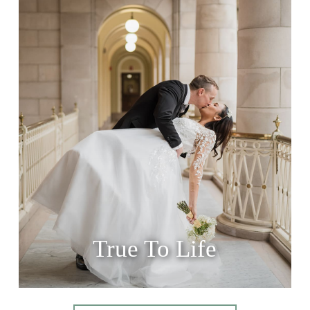
True To Life