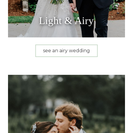
Light & Airy
see an airy wedding