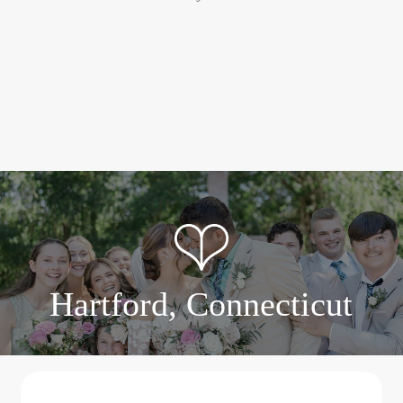
Hartford, Connecticut