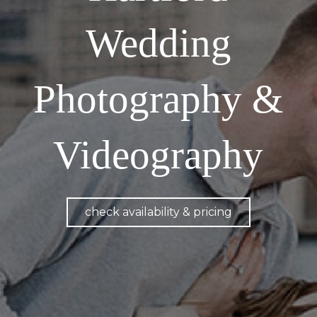
Wedding
Photography &
Videography
check availability & pricing