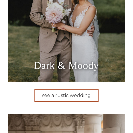
Dark & Moody
see a rustic wedding