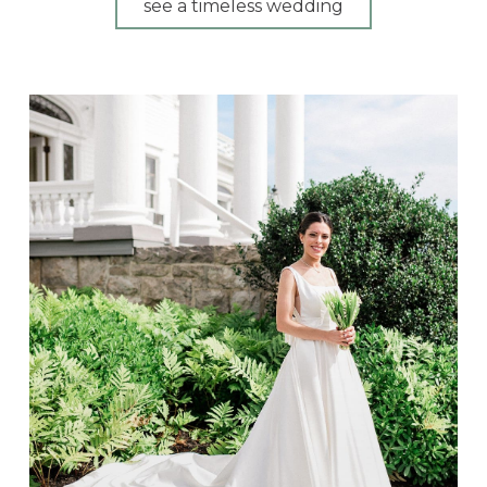
see a timeless wedding