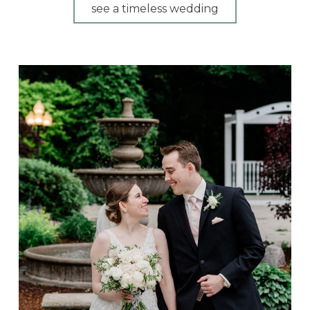
see a timeless wedding