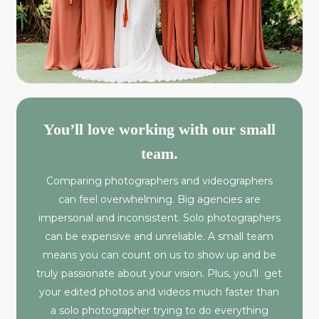
You’ll love working with our small
team.
Comparing photographers and videographers
can feel overwhelming. Big agencies are
impersonal and inconsistent. Solo photographers
can be expensive and unreliable. A small team
means you can count on us to show up and be
truly passionate about your vision. Plus, you’ll get
your edited photos and videos much faster than
a solo photographer trying to do everything