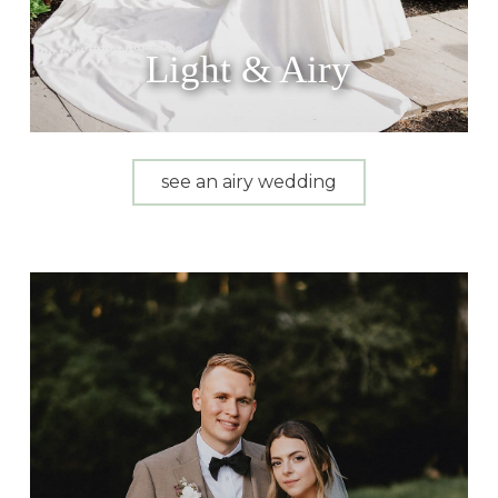
Light & Airy
see an airy wedding