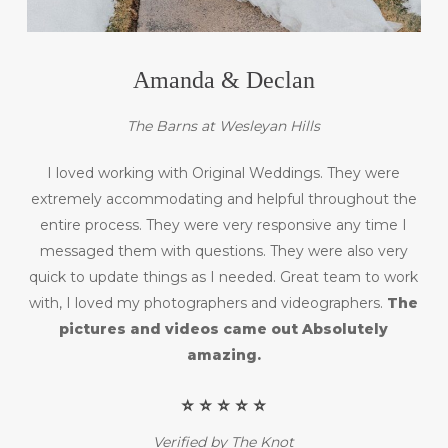
Amanda & Declan
The Barns at Wesleyan Hills
I loved working with Original Weddings. They were
extremely accommodating and helpful throughout the
entire process. They were very responsive any time I
messaged them with questions. They were also very
quick to update things as I needed. Great team to work
with, I loved my photographers and videographers.
The
pictures and videos came out Absolutely
amazing.
⭐️ ⭐️ ⭐️ ⭐️ ⭐️
Verified by The Knot