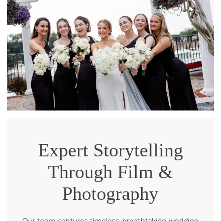
Expert Storytelling
Through Film &
Photography