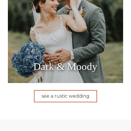
Dark & Moody
see a rustic wedding