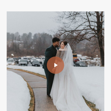
Play Video