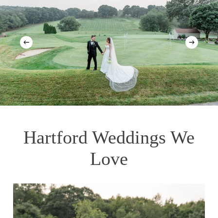
Hartford Weddings We
Love