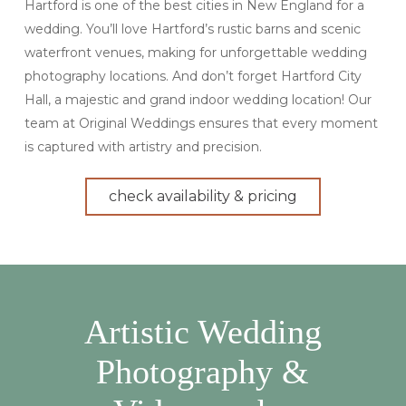
Hartford is one of the best cities in New England for a
wedding. You’ll love Hartford’s rustic barns and scenic
waterfront venues, making for unforgettable wedding
photography locations. And don’t forget Hartford City
Hall, a majestic and grand indoor wedding location! Our
team at Original Weddings ensures that every moment
is captured with artistry and precision.
check availability & pricing
Artistic Wedding
Photography &