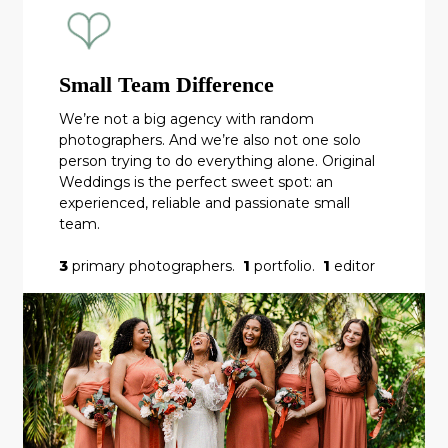
Small Team Difference
We’re not a big agency with random
photographers. And we’re also not one solo
person trying to do everything alone. Original
Weddings is the perfect sweet spot: an
experienced, reliable and passionate small
team.
3
primary photographers.
1
portfolio.
1
editor