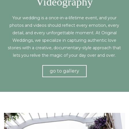
Videography
Your wedding is a once-in-a-lifetime event, and your
photos and videos should reflect every emotion, every
detail, and every unforgettable moment. At Original
Weddings, we specialize in capturing authentic love
stories with a creative, documentary-style approach that
lets you relive the magic of your day over and over.
go to gallery