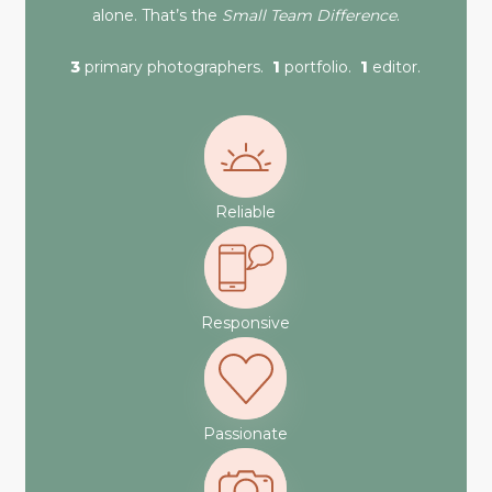
alone. That’s the
Small Team Difference
.
3
primary photographers.
1
portfolio.
1
editor.
Reliable
Responsive
Passionate