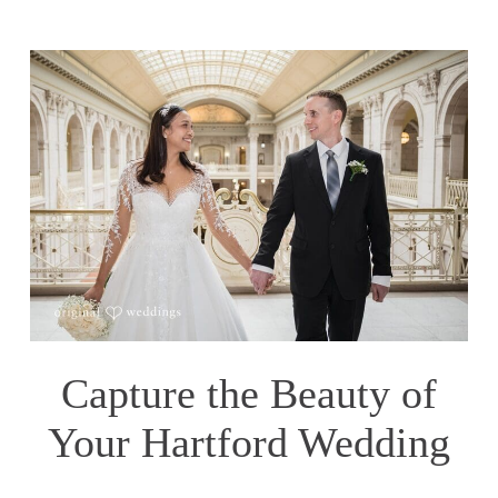
Capture the Beauty of
Your Hartford Wedding