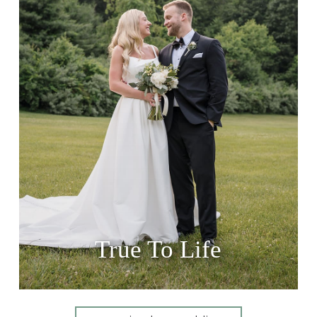
True To Life