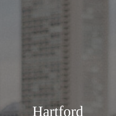
Hartford