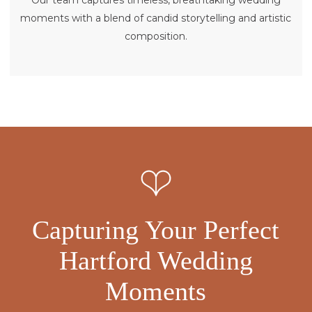
Our team captures timeless, breathtaking wedding
moments with a blend of candid storytelling and artistic
composition.
Capturing Your Perfect
Hartford Wedding
Moments