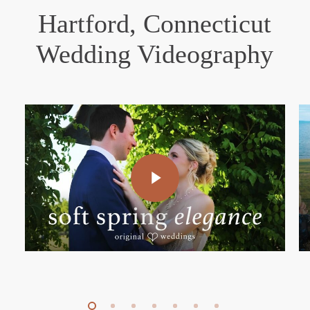
Hartford, Connecticut
Wedding Videography
Play Video