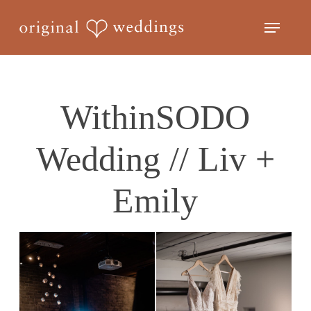
Skip
Menu
to
Close
main
Menu
content
WithinSODO
Wedding // Liv +
Emily