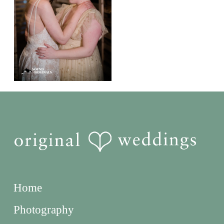
Home
Photography