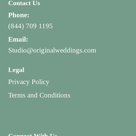
Contact Us
Phone:
(844) 709 1195
Email:
Studio@originalweddings.com
Legal
Privacy Policy
Terms and Conditions
Connect With Us