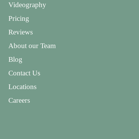
Videography
Pricing
Reviews
About our Team
Blog
Contact Us
Locations
Careers