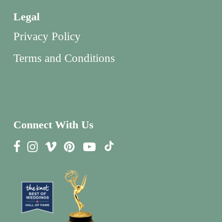
Legal
Privacy Policy
Terms and Conditions
Connect With Us