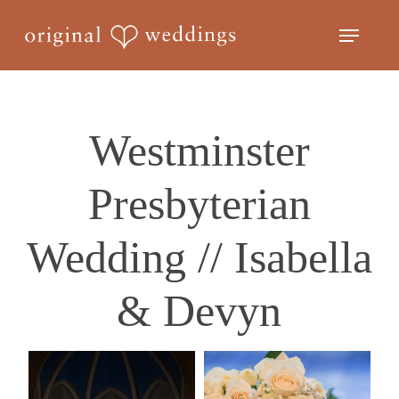
Skip
Menu
to
Close
main
Menu
content
Westminster
Presbyterian
Wedding // Isabella
& Devyn