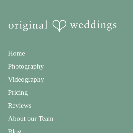
Home
Photography
Videography
Pricing
Reviews
About our Team
Blog