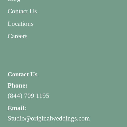
Contact Us
Locations
Careers
Contact Us
Phone:
(844) 709 1195
Email:
Studio@originalweddings.com