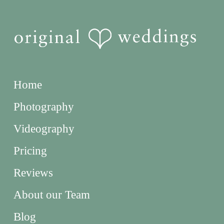
Home
Photography
Videography
Pricing
Reviews
About our Team
Blog