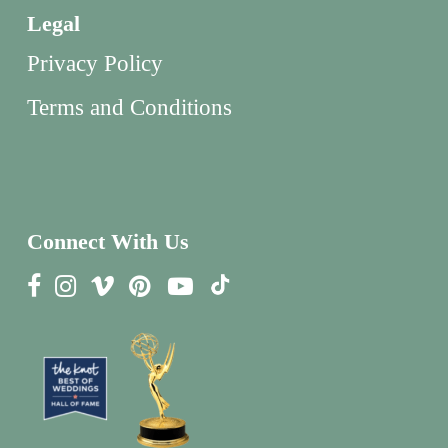
Legal
Privacy Policy
Terms and Conditions
Connect With Us