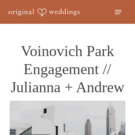
Skip
Menu
to
Close
main
Menu
content
Voinovich Park
Engagement //
Julianna + Andrew