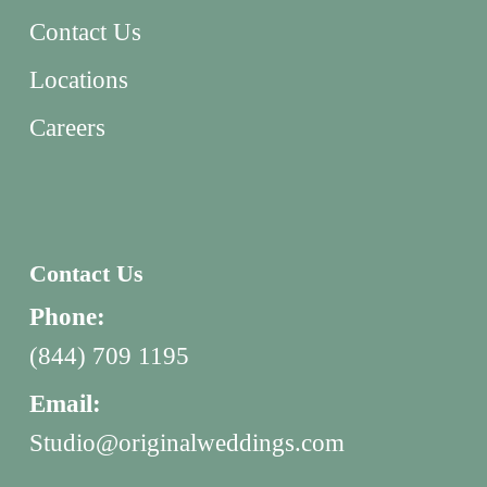
Contact Us
Locations
Careers
Contact Us
Phone:
(844) 709 1195
Email:
Studio@originalweddings.com