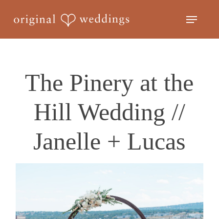
Skip
Menu
to
Close
main
Menu
content
The Pinery at the
Hill Wedding //
Janelle + Lucas