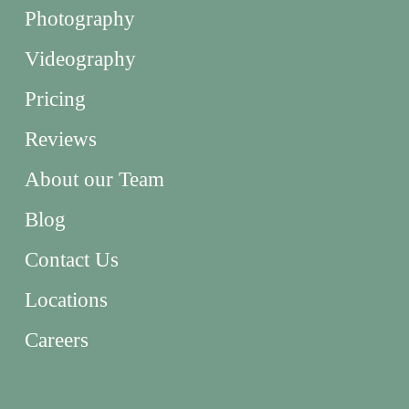
Photography
Videography
Pricing
Reviews
About our Team
Blog
Contact Us
Locations
Careers