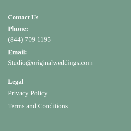
Contact Us
Phone:
(844) 709 1195
Email:
Studio@originalweddings.com
Legal
Privacy Policy
Terms and Conditions