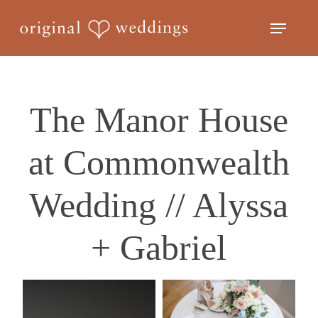
Skip
Menu
to
Close
main
Menu
content
The Manor House
at Commonwealth
Wedding // Alyssa
+ Gabriel