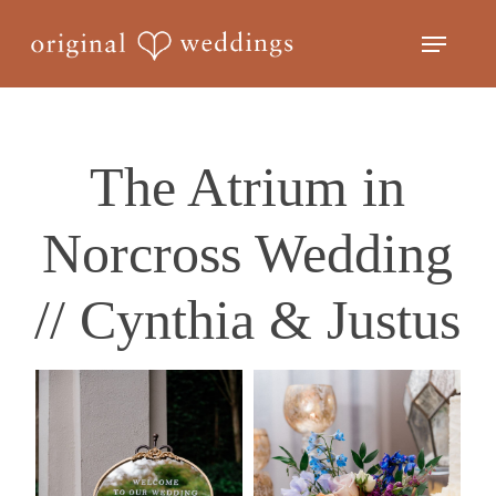
Skip
Menu
to
Close
main
Menu
content
The Atrium in
Norcross Wedding
// Cynthia & Justus