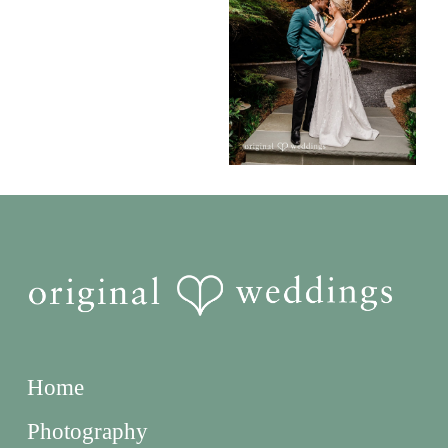
Home
Photography