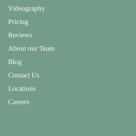
Videography
Pricing
Reviews
About our Team
Blog
Contact Us
Locations
Careers