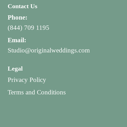
Contact Us
Phone:
(844) 709 1195
Email:
Studio@originalweddings.com
Legal
Privacy Policy
Terms and Conditions