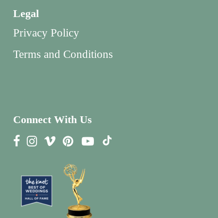
Legal
Privacy Policy
Terms and Conditions
Connect With Us