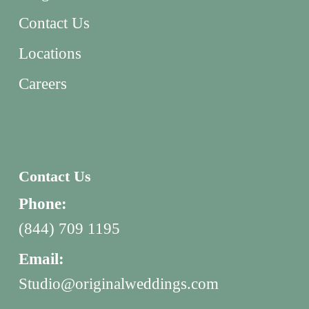
Contact Us
Locations
Careers
Contact Us
Phone:
(844) 709 1195
Email:
Studio@originalweddings.com