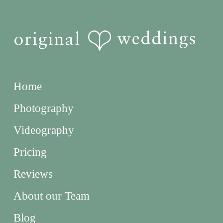
Home
Photography
Videography
Pricing
Reviews
About our Team
Blog