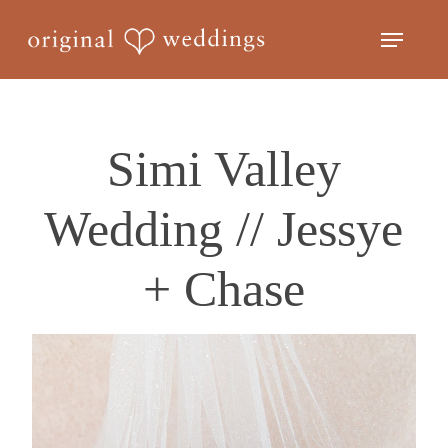
Skip
Menu
to
Close
main
Menu
content
Simi Valley
Wedding // Jessye
+ Chase