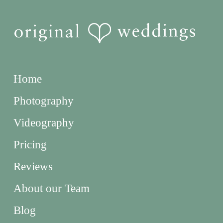
Home
Photography
Videography
Pricing
Reviews
About our Team
Blog