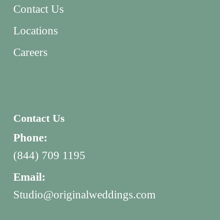
Contact Us
Locations
Careers
Contact Us
Phone:
(844) 709 1195
Email:
Studio@originalweddings.com