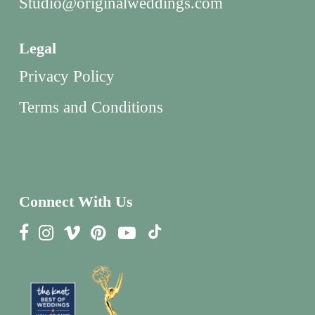
Studio@originalweddings.com
Legal
Privacy Policy
Terms and Conditions
Connect With Us