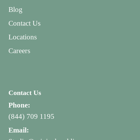
Blog
Contact Us
Locations
Careers
Contact Us
Phone:
(844) 709 1195
Email: