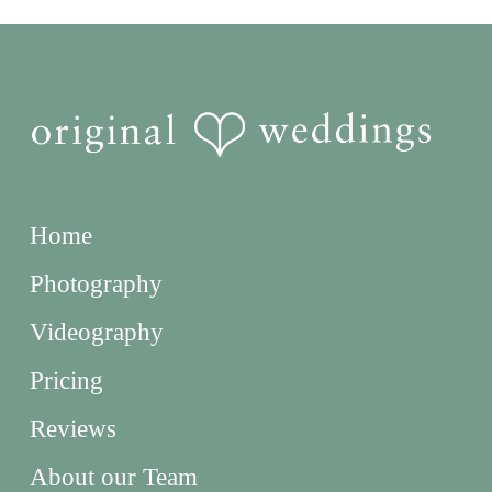
Home
Photography
Videography
Pricing
Reviews
About our Team