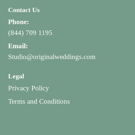
Contact Us
Phone:
(844) 709 1195
Email:
Studio@originalweddings.com
Legal
Privacy Policy
Terms and Conditions