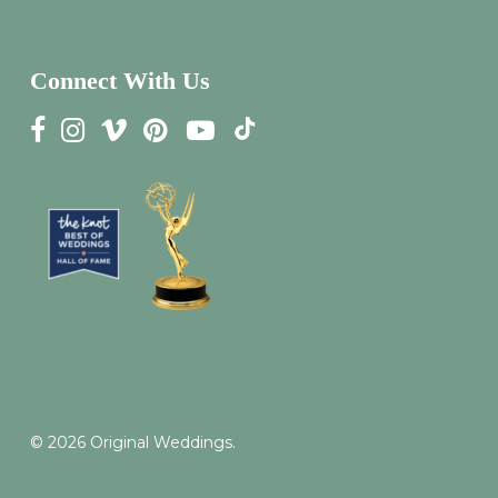
Connect With Us
© 2026 Original Weddings.