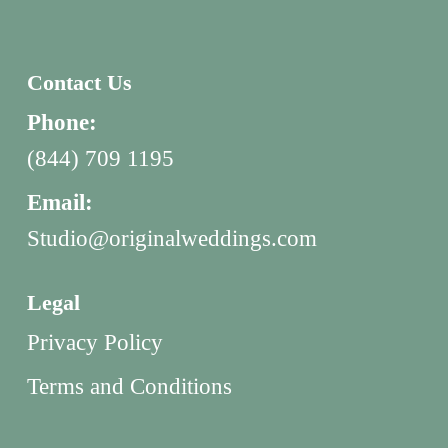
Contact Us
Phone:
(844) 709 1195
Email:
Studio@originalweddings.com
Legal
Privacy Policy
Terms and Conditions