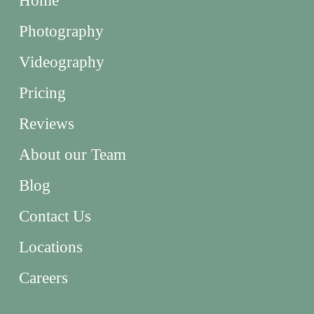
Home
Photography
Videography
Pricing
Reviews
About our Team
Blog
Contact Us
Locations
Careers