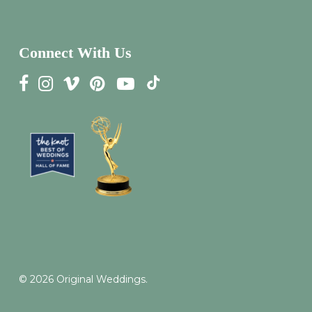
Connect With Us
© 2026 Original Weddings.