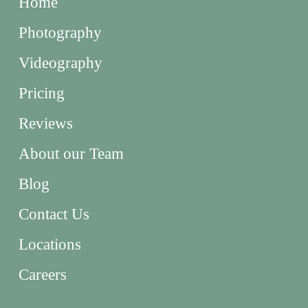
Home
Photography
Videography
Pricing
Reviews
About our Team
Blog
Contact Us
Locations
Careers