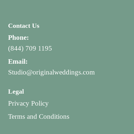
Contact Us
Phone:
(844) 709 1195
Email:
Studio@originalweddings.com
Legal
Privacy Policy
Terms and Conditions