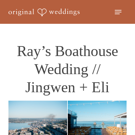
Skip
Menu
to
Close
main
Menu
content
Ray’s Boathouse
Wedding //
Jingwen + Eli