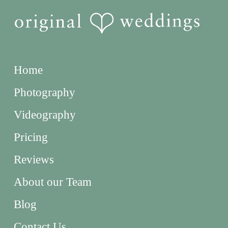
Home
Photography
Videography
Pricing
Reviews
About our Team
Blog
Contact Us