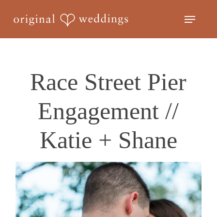
Skip
Menu
to
Close
main
Menu
content
Race Street Pier
Engagement //
Katie + Shane