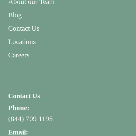
About our Team
Blog
Contact Us
Locations
Careers
Contact Us
Phone:
(844) 709 1195
Email: