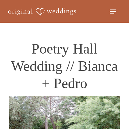
Skip
Menu
to
Close
main
Menu
content
Poetry Hall
Wedding // Bianca
+ Pedro