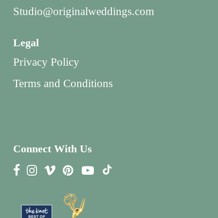
Studio@originalweddings.com
Legal
Privacy Policy
Terms and Conditions
Connect With Us