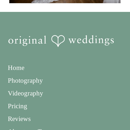
Home
Photography
Videography
Pricing
Reviews