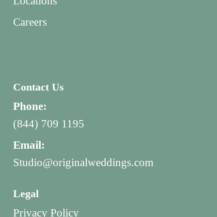
Locations
Careers
Contact Us
Phone:
(844) 709 1195
Email:
Studio@originalweddings.com
Legal
Privacy Policy