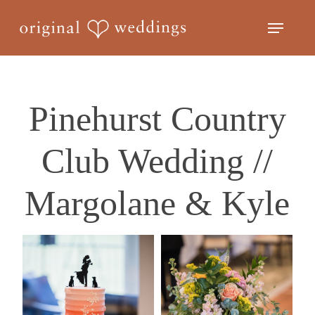
Skip
Menu
to
Close
main
Menu
content
Pinehurst Country
Club Wedding //
Margolane & Kyle