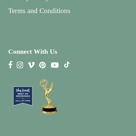
Terms and Conditions
Connect With Us