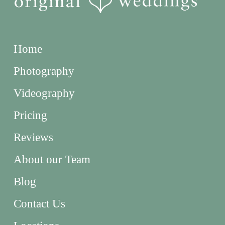
Home
Photography
Videography
Pricing
Reviews
About our Team
Blog
Contact Us