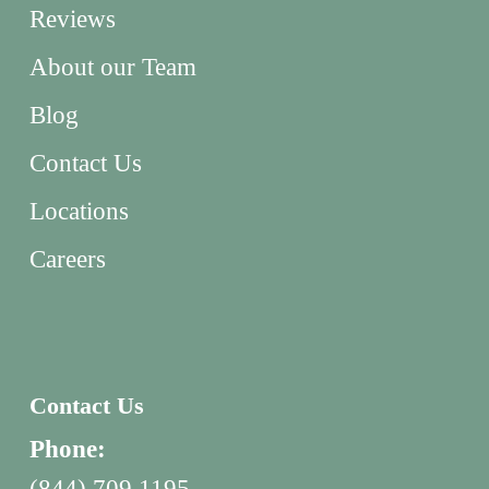
Reviews
About our Team
Blog
Contact Us
Locations
Careers
Contact Us
Phone:
(844) 709 1195