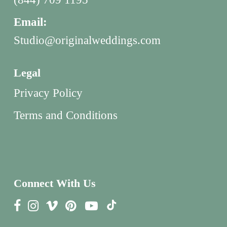
Email:
Studio@originalweddings.com
Legal
Privacy Policy
Terms and Conditions
Connect With Us