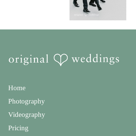
Home
Photography
Videography
Pricing