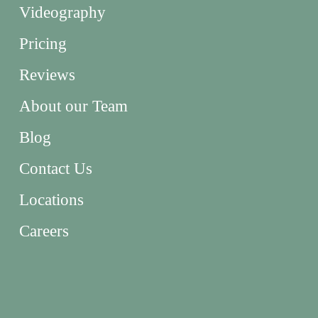
Videography
Pricing
Reviews
About our Team
Blog
Contact Us
Locations
Careers