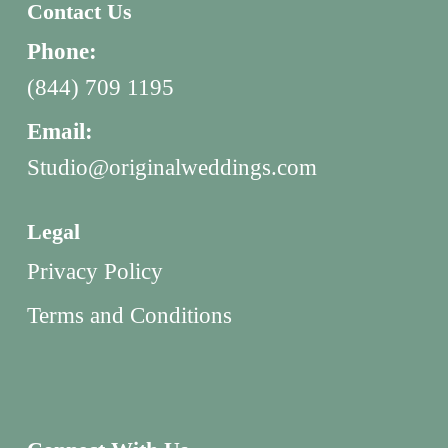
Contact Us
Phone:
(844) 709 1195
Email:
Studio@originalweddings.com
Legal
Privacy Policy
Terms and Conditions