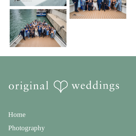
Home
Photography