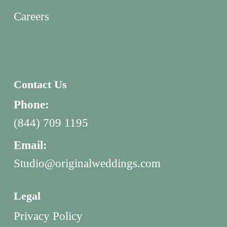
Careers
Contact Us
Phone:
(844) 709 1195
Email:
Studio@originalweddings.com
Legal
Privacy Policy