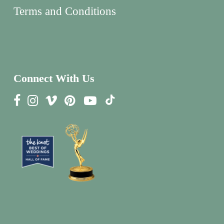
Terms and Conditions
Connect With Us