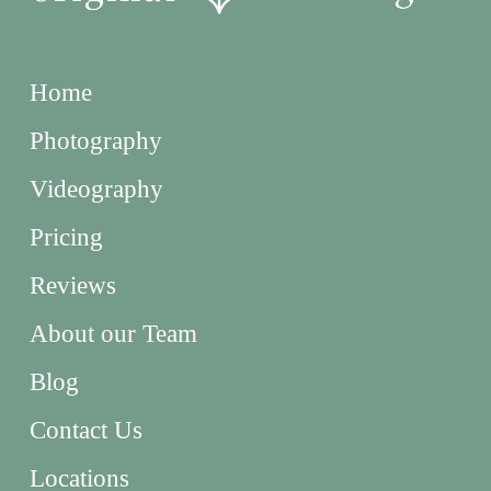
Home
Photography
Videography
Pricing
Reviews
About our Team
Blog
Contact Us
Locations