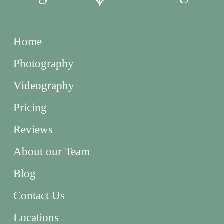
Home
Photography
Videography
Pricing
Reviews
About our Team
Blog
Contact Us
Locations