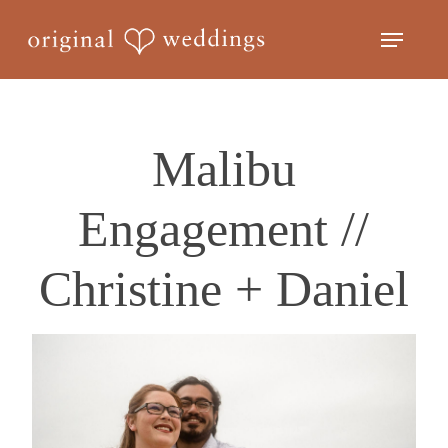
Skip
Menu
to
Close
main
Menu
content
Malibu
Engagement //
Christine + Daniel