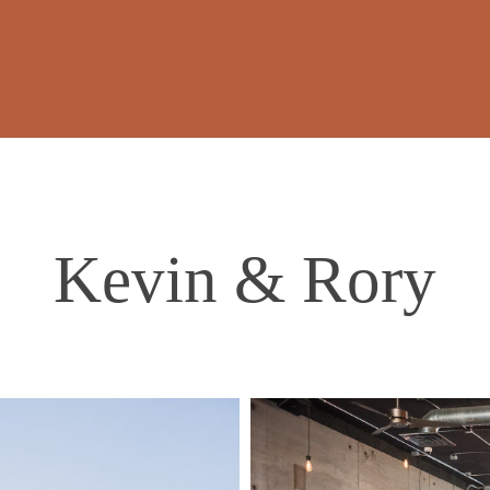
Kevin & Rory