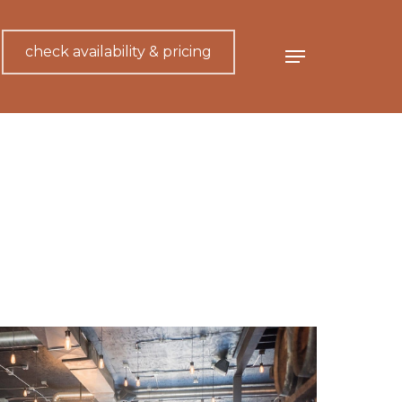
check availability & pricing
Menu