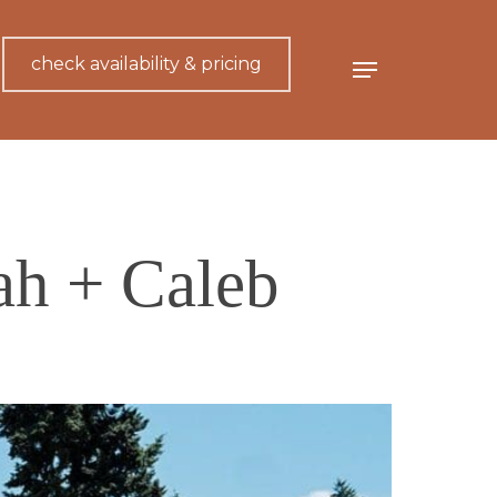
check availability & pricing
Menu
ah + Caleb