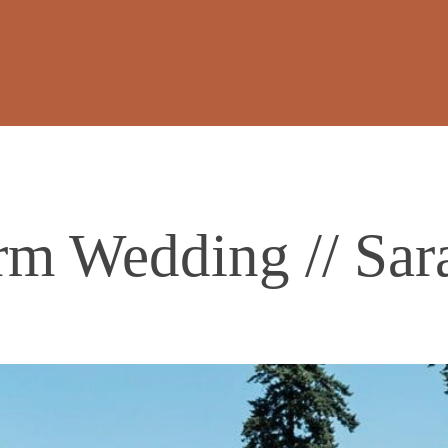
rm Wedding // Sar