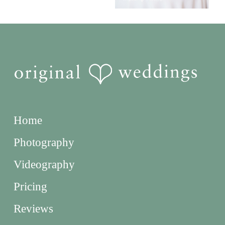
Home
Photography
Videography
Pricing
Reviews