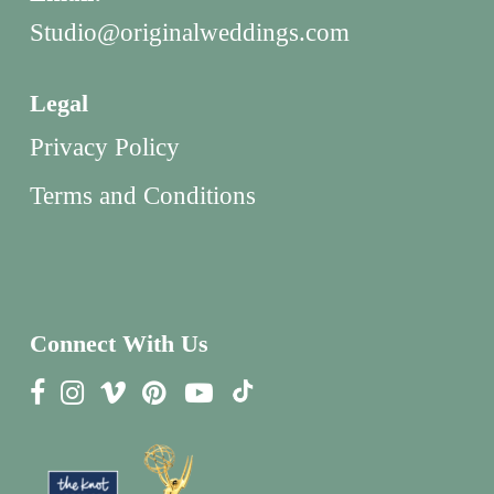
Studio@originalweddings.com
Legal
Privacy Policy
Terms and Conditions
Connect With Us