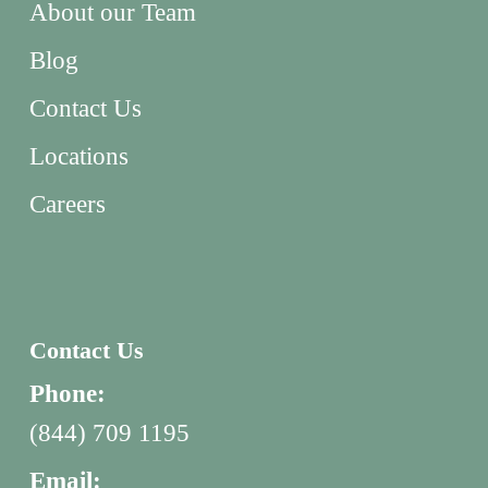
About our Team
Blog
Contact Us
Locations
Careers
Contact Us
Phone:
(844) 709 1195
Email: