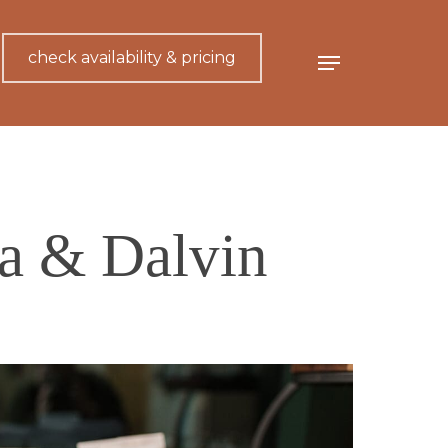
check availability & pricing
Menu
ra & Dalvin