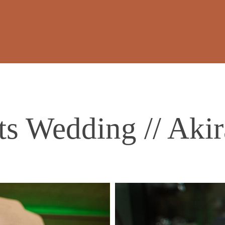
s Wedding // Aki