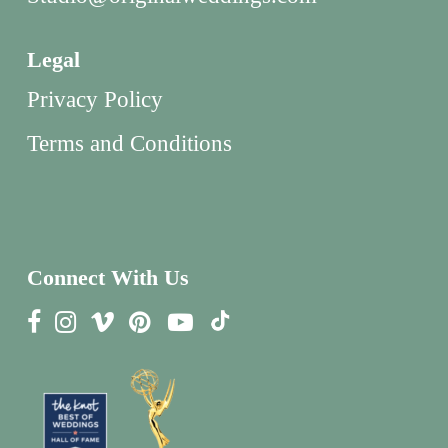
Legal
Privacy Policy
Terms and Conditions
Connect With Us