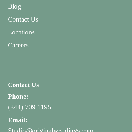
Blog
Contact Us
Locations
Careers
Contact Us
Phone:
(844) 709 1195
Email:
Studio@originalweddings.com