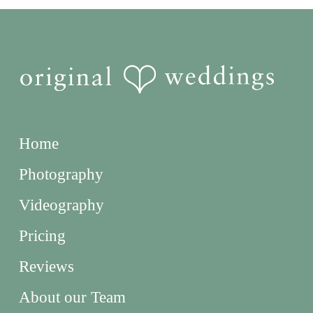
Home
Photography
Videography
Pricing
Reviews
About our Team