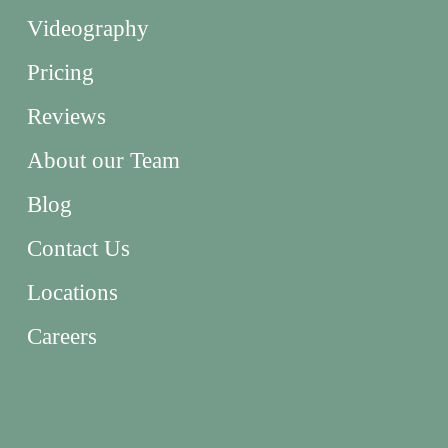
Videography
Pricing
Reviews
About our Team
Blog
Contact Us
Locations
Careers