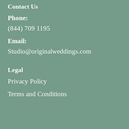
Contact Us
Phone:
(844) 709 1195
Email:
Studio@originalweddings.com
Legal
Privacy Policy
Terms and Conditions