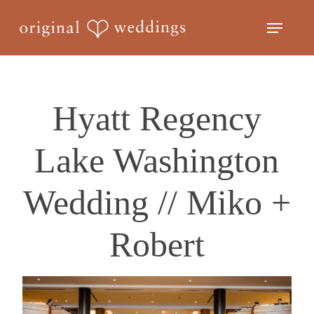
Skip
Menu
to
Close
main
Menu
content
Hyatt Regency
Lake Washington
Wedding // Miko +
Robert