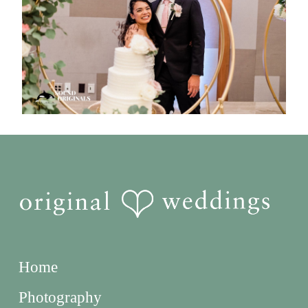
Home
Photography