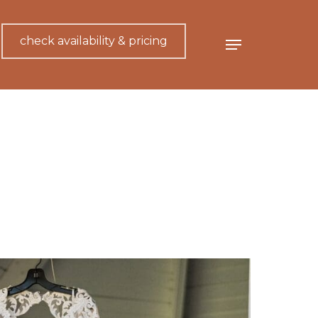
check availability & pricing
Menu