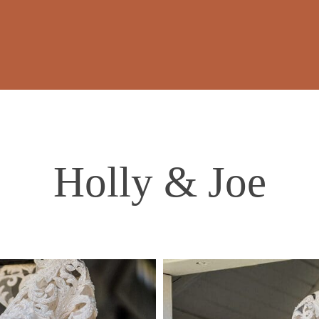
Holly & Joe