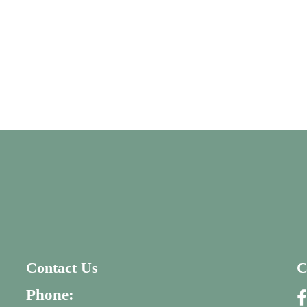
Contact Us
C
Phone: