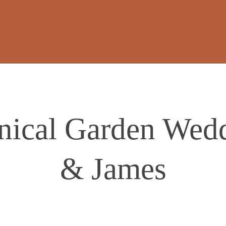
nical Garden Wedd
& James