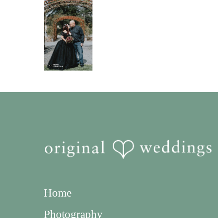
Home
Photography