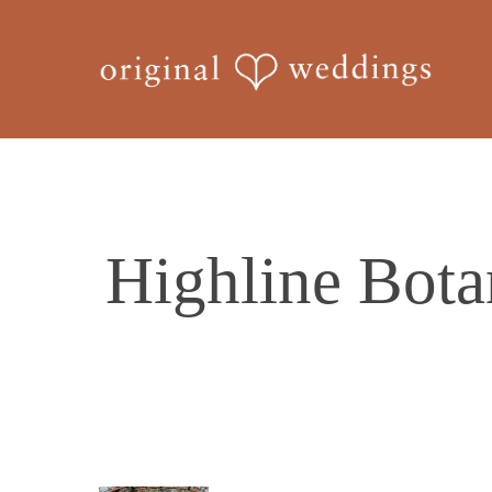
Skip
to
main
content
Highline Bota