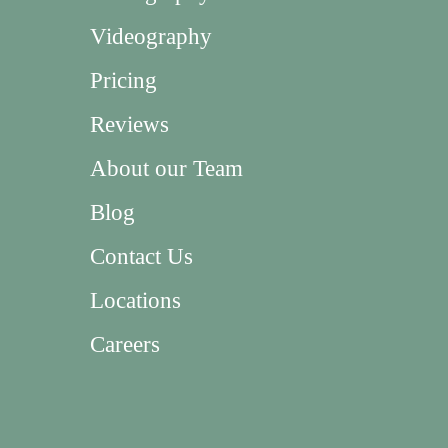
Videography
Pricing
Reviews
About our Team
Blog
Contact Us
Locations
Careers