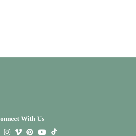
onnect With Us