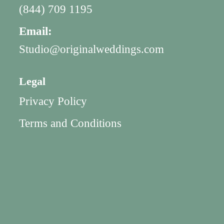
(844) 709 1195
Email:
Studio@originalweddings.com
Legal
Privacy Policy
Terms and Conditions