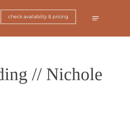
check availability & pricing
Menu
ing // Nichole