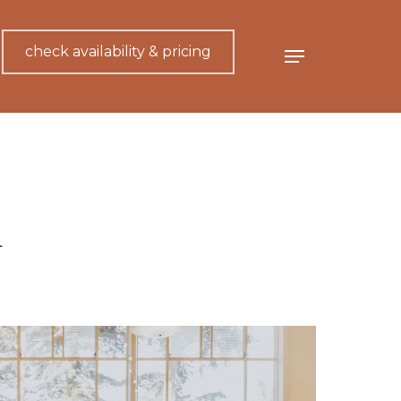
check availability & pricing
Menu
n