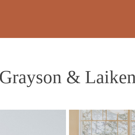
Grayson & Laike