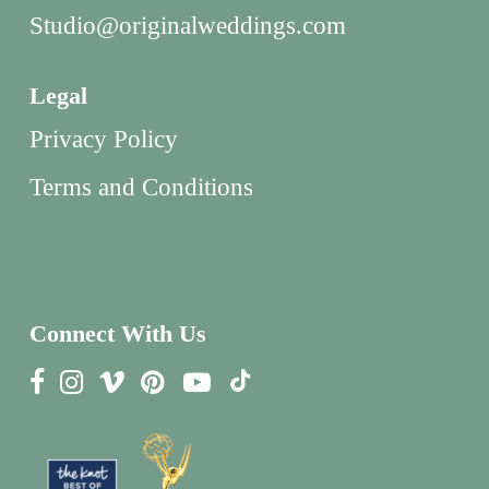
Studio@originalweddings.com
Legal
Privacy Policy
Terms and Conditions
Connect With Us