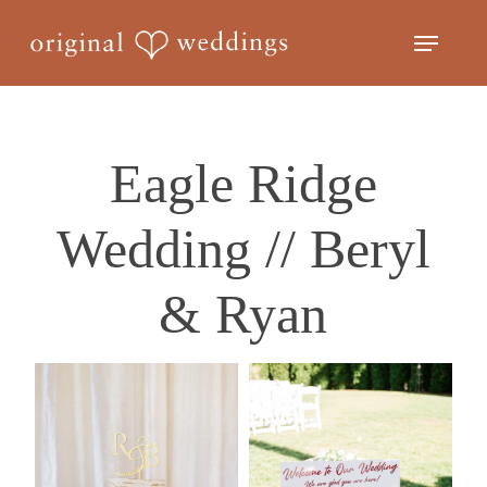
Skip
Menu
to
Close
main
Menu
content
Eagle Ridge
Wedding // Beryl
& Ryan