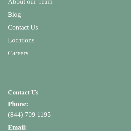
About our Team
Blog
Contact Us
Locations
Careers
Contact Us
Phone:
(844) 709 1195
Email: