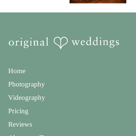
Home
Photography
Videography
Pricing
Reviews