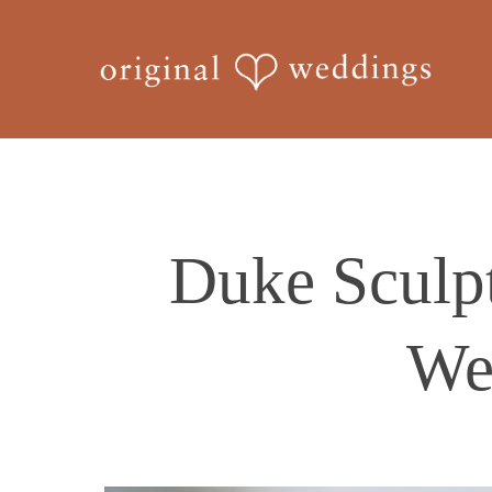
Skip
to
main
content
Duke Sculp
We