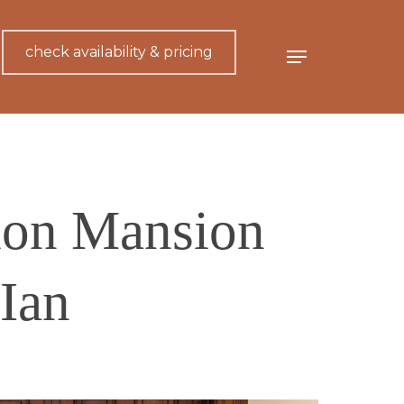
check availability & pricing
Menu
xon Mansion
Ian