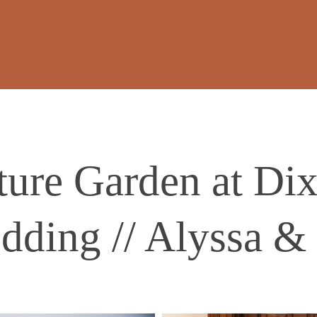
ture Garden at Di
dding // Alyssa & 