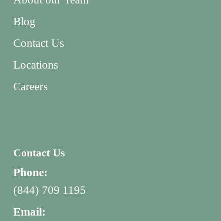
Blog
Contact Us
Locations
Careers
Contact Us
Phone:
(844) 709 1195
Email: