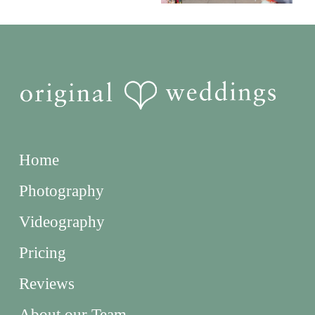
Home
Photography
Videography
Pricing
Reviews
About our Team