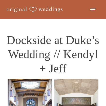
Skip
Menu
to
Close
main
Menu
content
Dockside at Duke’s
Wedding // Kendyl
+ Jeff