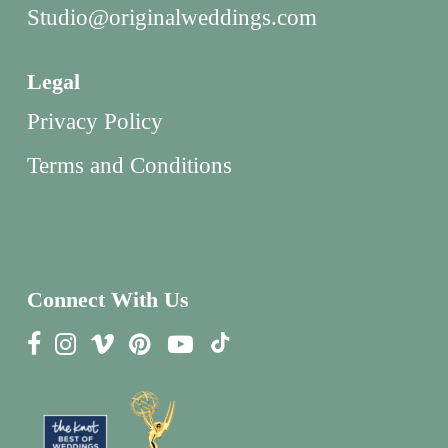
Studio@originalweddings.com
Legal
Privacy Policy
Terms and Conditions
Connect With Us