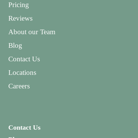
Pricing
Reviews
About our Team
Blog
Contact Us
Locations
Careers
Contact Us