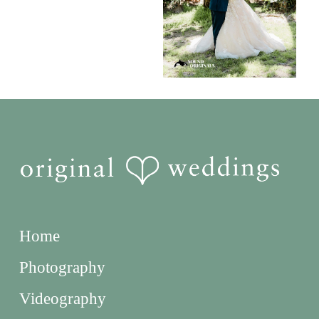
Home
Photography
Videography