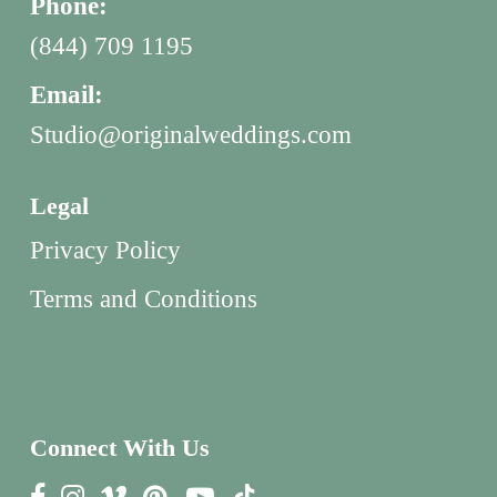
Phone:
(844) 709 1195
Email:
Studio@originalweddings.com
Legal
Privacy Policy
Terms and Conditions
Connect With Us