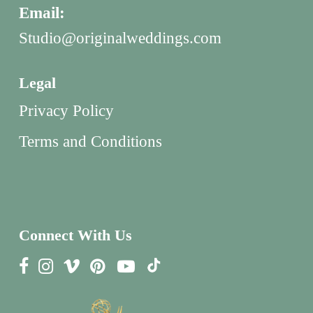
Email:
Studio@originalweddings.com
Legal
Privacy Policy
Terms and Conditions
Connect With Us