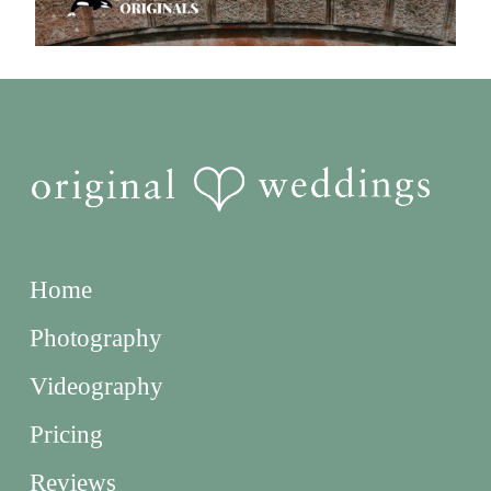
Home
Photography
Videography
Pricing
Reviews