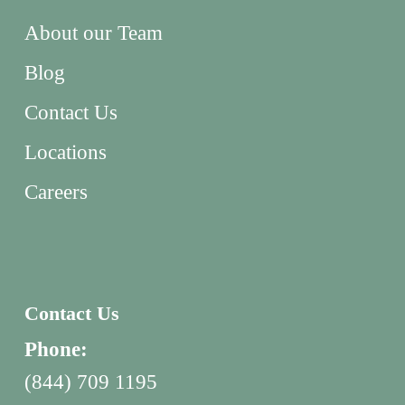
About our Team
Blog
Contact Us
Locations
Careers
Contact Us
Phone:
(844) 709 1195