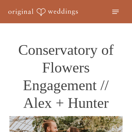
Skip
Menu
to
Close
main
Menu
content
Conservatory of
Flowers
Engagement //
Alex + Hunter