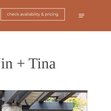
check availability & pricing
Menu
in + Tina