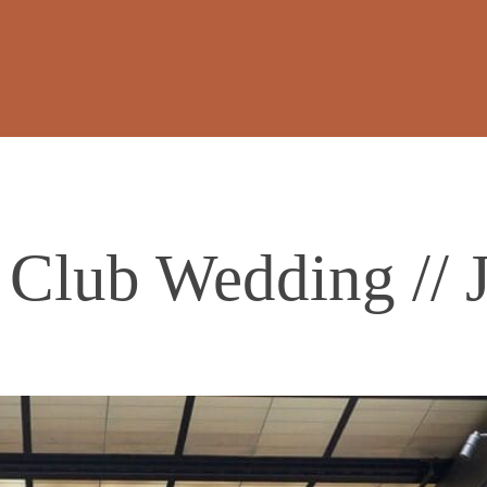
 Club Wedding // J