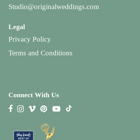
Studio@originalweddings.com
Legal
Privacy Policy
Terms and Conditions
Connect With Us