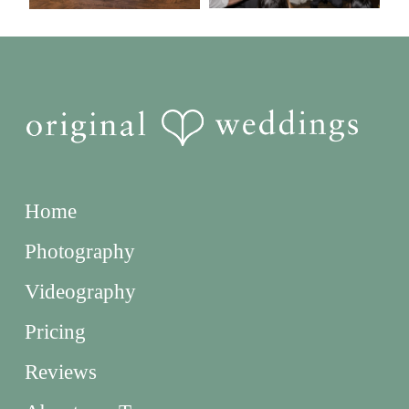
Home
Photography
Videography
Pricing
Reviews