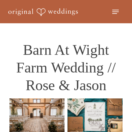
Skip
Menu
to
Close
main
Menu
content
Barn At Wight
Farm Wedding //
Rose & Jason