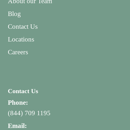
About our Team
Blog
Contact Us
Locations
Careers
Contact Us
Phone:
(844) 709 1195
Email: