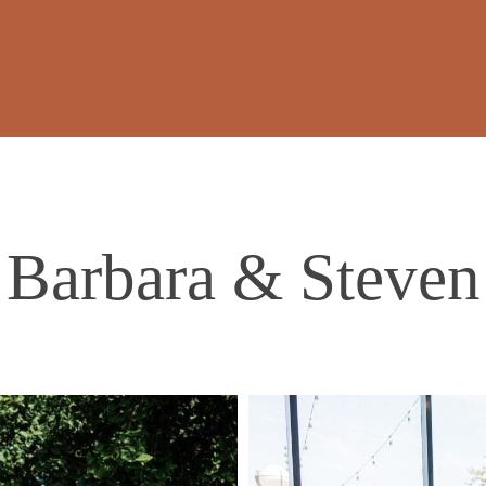
Barbara & Steven