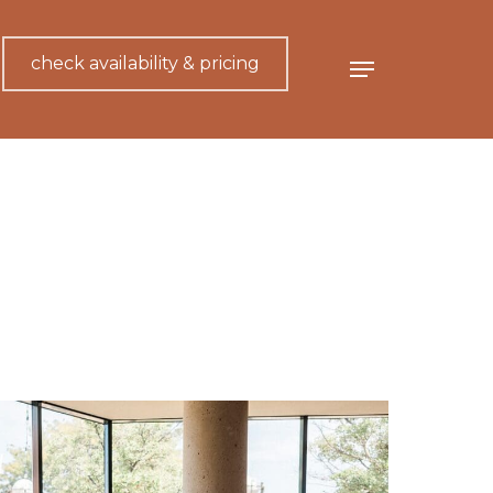
check availability & pricing
Menu