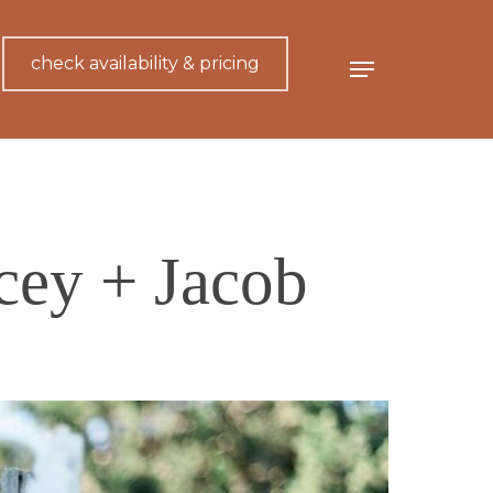
check availability & pricing
Menu
cey + Jacob