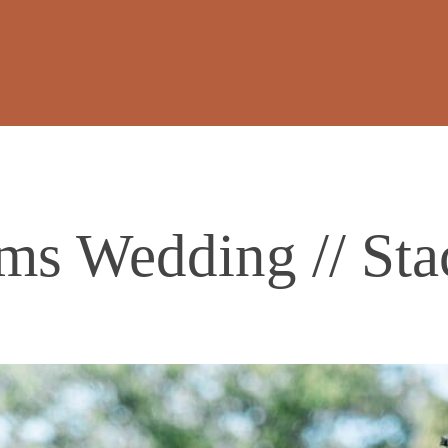
ms Wedding // Sta