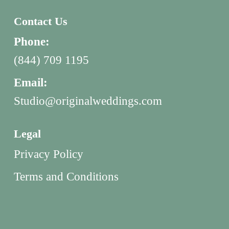
Contact Us
Phone:
(844) 709 1195
Email:
Studio@originalweddings.com
Legal
Privacy Policy
Terms and Conditions