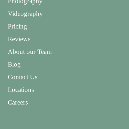
Photography
Videography
Pricing
Reviews
About our Team
Blog
Contact Us
Locations
Careers