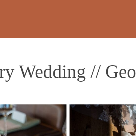
y Wedding // Geo