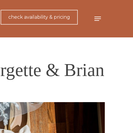
check availability & pricing
Menu
rgette & Brian