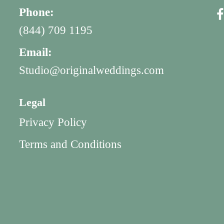
Phone:
(844) 709 1195
Email:
Studio@originalweddings.com
Legal
Privacy Policy
Terms and Conditions