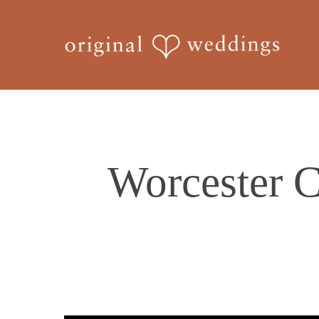
Skip
to
main
content
Worcester C