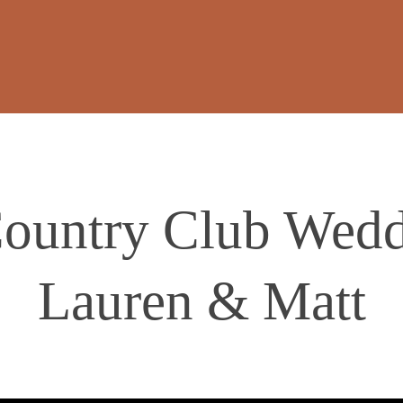
ountry Club Wedd
Lauren & Matt