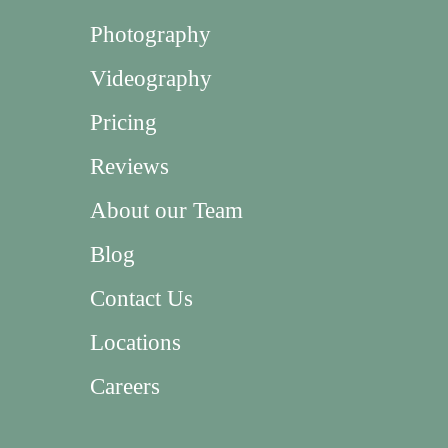
Photography
Videography
Pricing
Reviews
About our Team
Blog
Contact Us
Locations
Careers