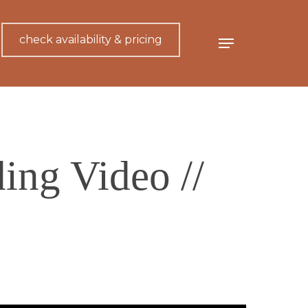
check availability & pricing
Menu
ing Video //