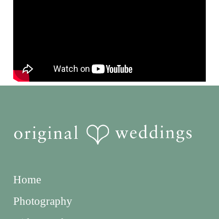
Home
Photography