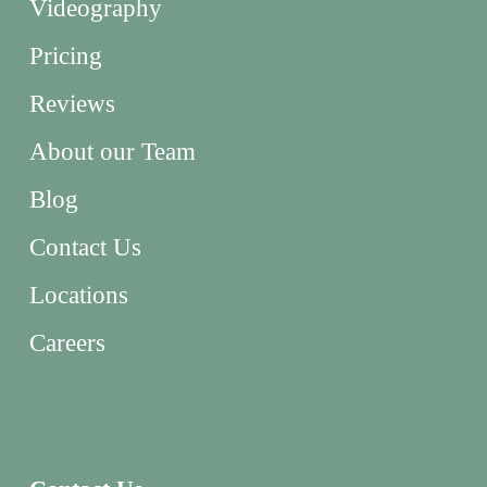
Videography
Pricing
Reviews
About our Team
Blog
Contact Us
Locations
Careers