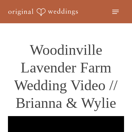
Skip
Menu
to
Close
main
Menu
content
Woodinville
Lavender Farm
Wedding Video //
Brianna & Wylie