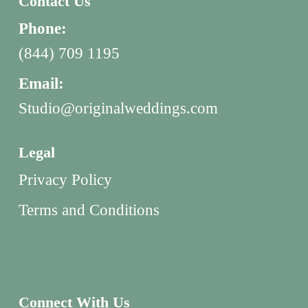
Contact Us
Phone:
(844) 709 1195
Email:
Studio@originalweddings.com
Legal
Privacy Policy
Terms and Conditions
Connect With Us