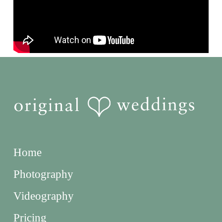
Home
Photography
Videography
Pricing