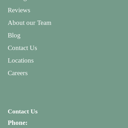
Reviews
About our Team
Blog
Contact Us
Locations
Careers
Contact Us
Phone: