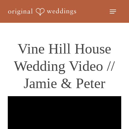
Skip
Menu
to
Close
main
Menu
content
Vine Hill House
Wedding Video //
Jamie & Peter