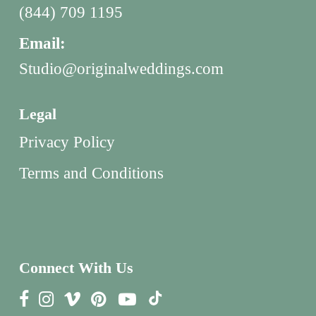
(844) 709 1195
Email:
Studio@originalweddings.com
Legal
Privacy Policy
Terms and Conditions
Connect With Us